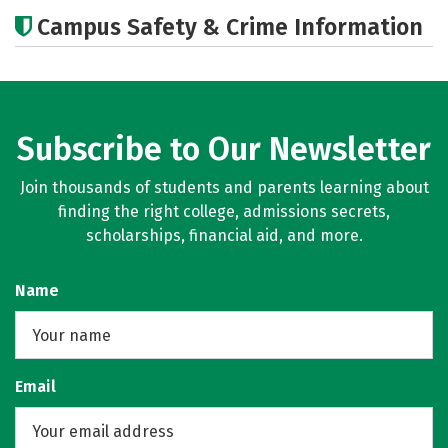
Academics
Majors
Campus Safety & Crime Information
Subscribe to Our Newsletter
Join thousands of students and parents learning about
finding the right college, admissions secrets,
scholarships, financial aid, and more.
Name
Email