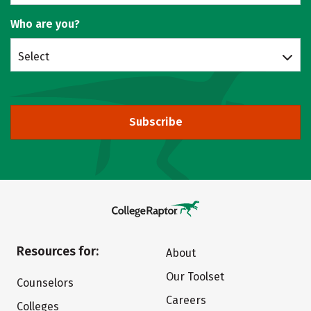
Who are you?
Select
Subscribe
Resources for:
About
Our Toolset
Counselors
Careers
Colleges