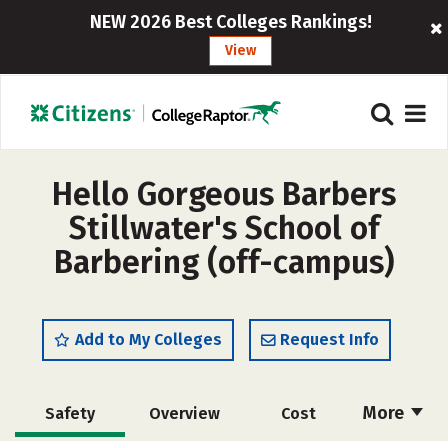
NEW 2026 Best Colleges Rankings!
View
Hello Gorgeous Barbers
Stillwater's School of
Barbering (off-campus)
Add to My Colleges
Request Info
More
Safety
Overview
Cost