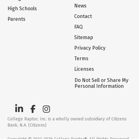
News
High Schools
Contact
Parents
FAQ
Sitemap
Privacy Policy
Terms
Licenses
Do Not Sell or Share My
Personal Information
College Raptor, Inc. is a wholly owned subsidiary of Citizens
Bank, N.A. (Citizens)