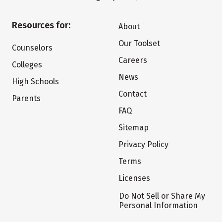
Resources for:
About
Our Toolset
Counselors
Careers
Colleges
News
High Schools
Contact
Parents
FAQ
Sitemap
Privacy Policy
Terms
Licenses
Do Not Sell or Share My
Personal Information