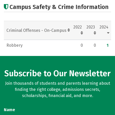
Academics
Majors
Careers
Campus Safety & Crime Information
2022
2023
2024
Criminal Offenses - On-Campus
Robbery
0
0
1
Subscribe to Our Newsletter
Join thousands of students and parents learning about
finding the right college, admissions secrets,
scholarships, financial aid, and more.
Name