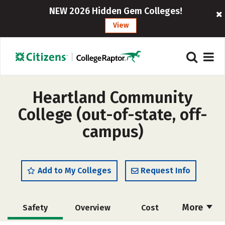
NEW 2026 Hidden Gem Colleges!
View
Heartland Community
College (out-of-state, off-
campus)
Add to My Colleges
Request Info
More
Safety
Overview
Cost