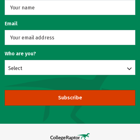
Email
Who are you?
Select
Subscribe