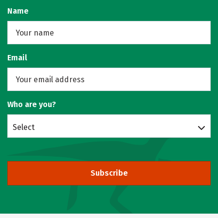
Name
Email
Who are you?
Select
Subscribe