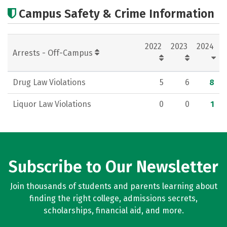
Cost
Scholarships
Campus Safety & Crime Information
Academics
Majors
Social Media
2022
2023
2024
Rankings
Careers
Arrests - Off-Campus
Drug Law Violations
5
6
8
Liquor Law Violations
0
0
1
Subscribe to Our Newsletter
Join thousands of students and parents learning about
finding the right college, admissions secrets,
scholarships, financial aid, and more.