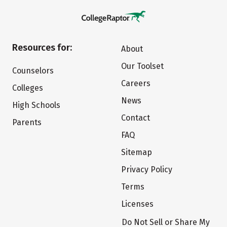
Resources for:
About
Our Toolset
Counselors
Careers
Colleges
News
High Schools
Contact
Parents
FAQ
Sitemap
Privacy Policy
Terms
Licenses
Do Not Sell or Share My