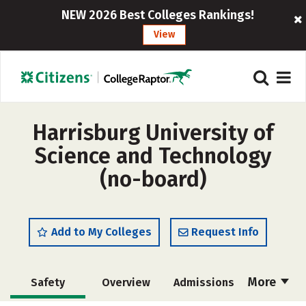
NEW 2026 Best Colleges Rankings!
View
Harrisburg University of
Science and Technology
(no-board)
Add to My Colleges
Request Info
More
Safety
Overview
Admissions