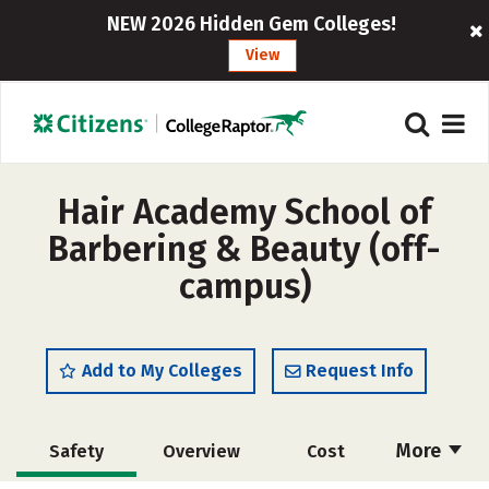
NEW 2026 Hidden Gem Colleges!
View
Hair Academy School of
Barbering & Beauty (off-
campus)
Add to My Colleges
Request Info
More
Safety
Overview
Cost