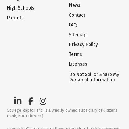
News
High Schools
Contact
Parents
FAQ
Sitemap
Privacy Policy
Terms
Licenses
Do Not Sell or Share My
Personal Information
College Raptor, Inc. is a wholly owned subsidiary of Citizens
Bank, N.A. (Citizens)