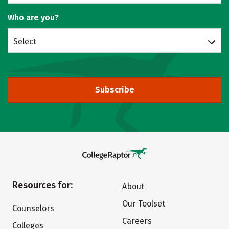
Who are you?
Select
Subscribe
Resources for:
About
Our Toolset
Counselors
Careers
Colleges