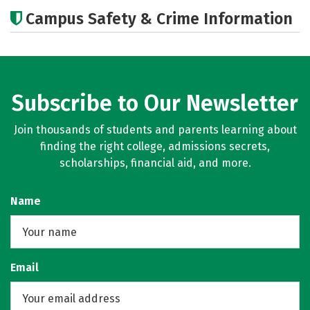
Academics
Majors
Campus Safety & Crime Information
Subscribe to Our Newsletter
Join thousands of students and parents learning about
finding the right college, admissions secrets,
scholarships, financial aid, and more.
Name
Email