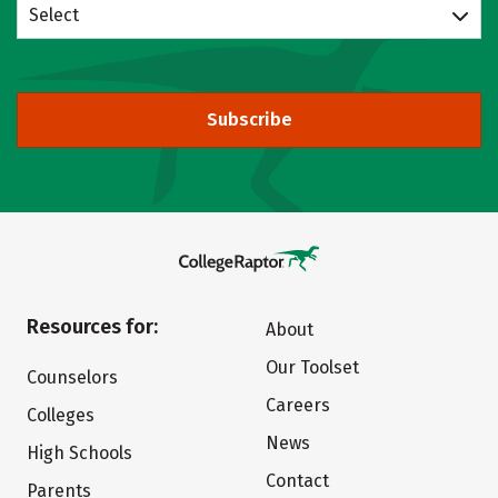
Select
Subscribe
Resources for:
About
Our Toolset
Counselors
Careers
Colleges
News
High Schools
Contact
Parents