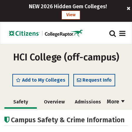
NEW 2026 Hidden Gem Colleges!
View
HCI College (off-campus)
Add to My Colleges
Request Info
More
Safety
Overview
Admissions
Cost
Academics
Majors
Campus Safety & Crime Information
Careers