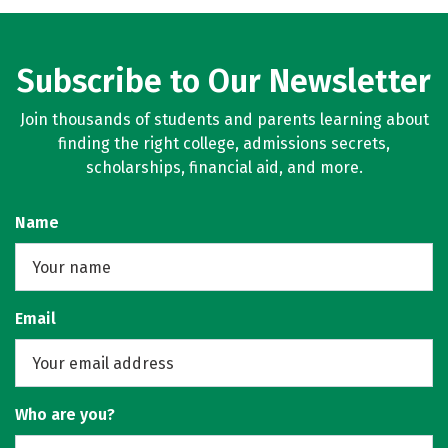
Subscribe to Our Newsletter
Join thousands of students and parents learning about
finding the right college, admissions secrets,
scholarships, financial aid, and more.
Name
Email
Who are you?