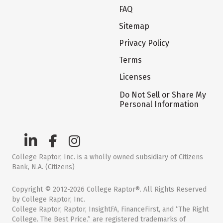
FAQ
Sitemap
Privacy Policy
Terms
Licenses
Do Not Sell or Share My
Personal Information
College Raptor, Inc. is a wholly owned subsidiary of Citizens
Bank, N.A. (Citizens)
Copyright © 2012-2026 College Raptor®. All Rights Reserved
by College Raptor, Inc.
College Raptor, Raptor, InsightFA, FinanceFirst, and “The Right
College. The Best Price.” are registered trademarks of