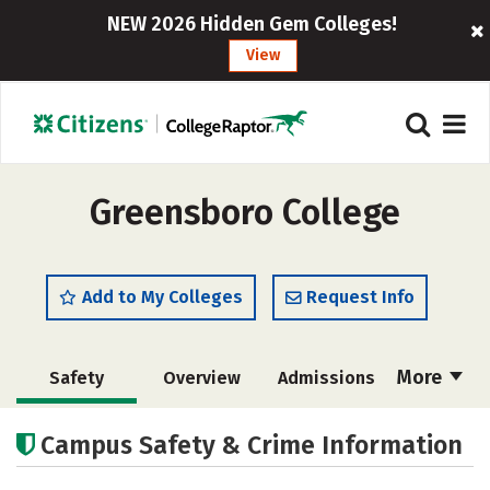
NEW 2026 Hidden Gem Colleges!
View
Greensboro College
Add to My Colleges
Request Info
More
Safety
Overview
Admissions
Cost
Scholarships
Campus Safety & Crime Information
Academics
Majors
Campus Life