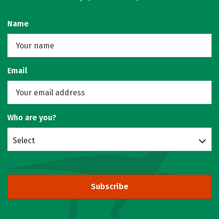
Name
Email
Who are you?
Select
Subscribe