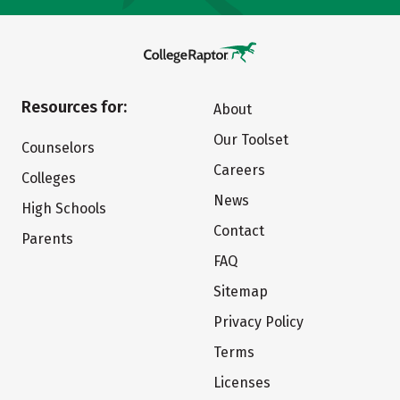
Resources for:
About
Our Toolset
Counselors
Careers
Colleges
News
High Schools
Contact
Parents
FAQ
Sitemap
Privacy Policy
Terms
Licenses