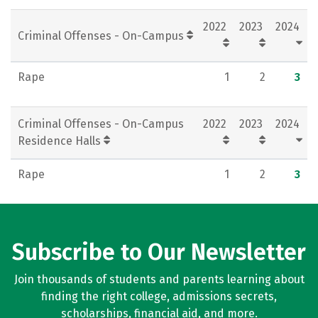
Social Media
Rankings
Careers
2022
2023
2024
Criminal Offenses - On-Campus
Rape
1
2
3
Criminal Offenses - On-Campus
2022
2023
2024
Residence Halls
Rape
1
2
3
Subscribe to Our Newsletter
Join thousands of students and parents learning about
finding the right college, admissions secrets,
scholarships, financial aid, and more.