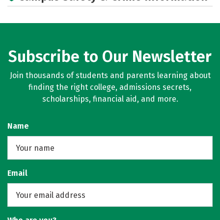
Rankings
Careers
Subscribe to Our Newsletter
Join thousands of students and parents learning about
finding the right college, admissions secrets,
scholarships, financial aid, and more.
Name
Email