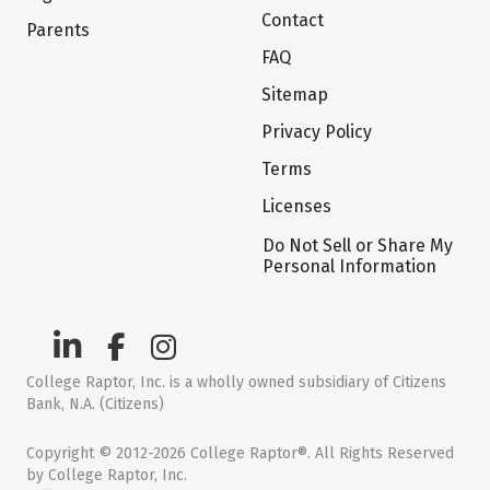
Contact
Parents
FAQ
Sitemap
Privacy Policy
Terms
Licenses
Do Not Sell or Share My
Personal Information
College Raptor, Inc. is a wholly owned subsidiary of Citizens
Bank, N.A. (Citizens)
Copyright © 2012-2026 College Raptor®. All Rights Reserved
by College Raptor, Inc.