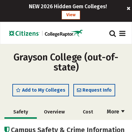
NEW 2026 Hidden Gem Colleges!
View
Grayson College (out-of-
state)
Add to My Colleges
Request Info
More
Safety
Overview
Cost
Academics
Majors
Social Media
Campus Safety & Crime Information