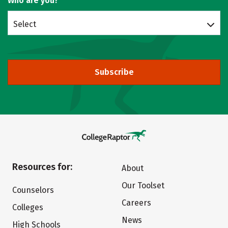
Who are you?
Select
Subscribe
Resources for:
About
Our Toolset
Counselors
Careers
Colleges
News
High Schools