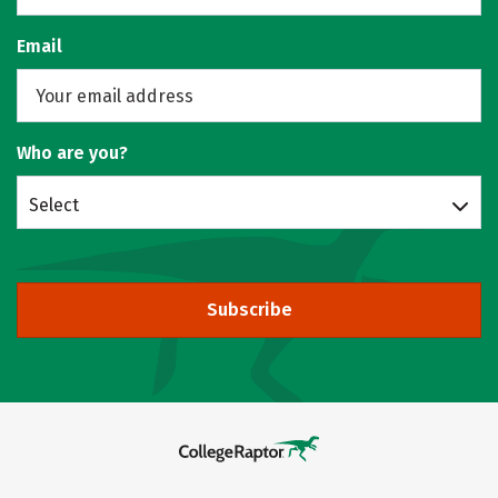
Email
Who are you?
Select
Subscribe