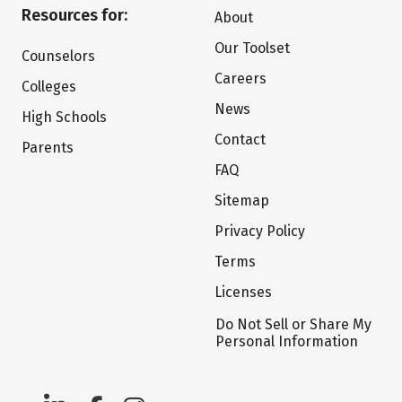
Resources for:
About
Our Toolset
Counselors
Careers
Colleges
News
High Schools
Contact
Parents
FAQ
Sitemap
Privacy Policy
Terms
Licenses
Do Not Sell or Share My
Personal Information