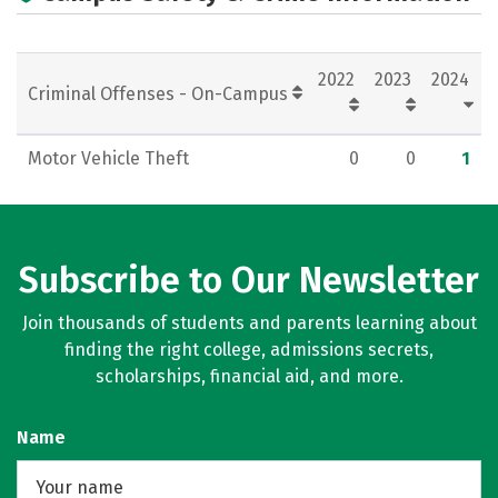
2022
2023
2024
Criminal Offenses - On-Campus
Motor Vehicle Theft
0
0
1
Subscribe to Our Newsletter
Join thousands of students and parents learning about
finding the right college, admissions secrets,
scholarships, financial aid, and more.
Name