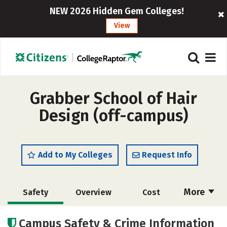
NEW 2026 Hidden Gem Colleges!
View
Grabber School of Hair
Design (off-campus)
Add to My Colleges
Request Info
More
Safety
Overview
Cost
Academics
Majors
Campus Safety & Crime Information