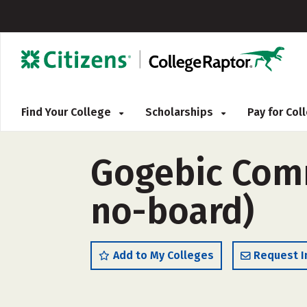
Find Your College
Scholarships
Pay for Co
Gogebic Comm
no-board)
Add to My Colleges
Request I