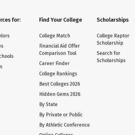
rces for:
Find Your College
Scholarships
lors
College Match
College Raptor
Scholarship
es
Financial Aid Offer
Comparison Tool
Search for
chools
Scholarships
Career Finder
ts
College Rankings
Best Colleges 2026
Hidden Gems 2026
By State
By Private or Public
By Athletic Conference