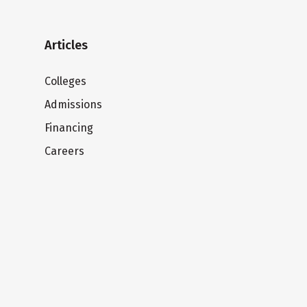
Articles
Colleges
Admissions
Financing
Careers