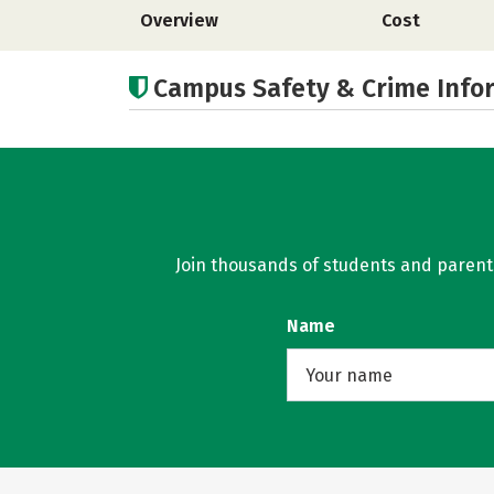
Overview
Cost
Campus Safety & Crime Info
Join thousands of students and parents 
Name