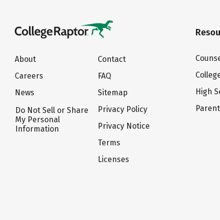
Resou
Counse
About
Contact
Colleg
Careers
FAQ
High S
News
Sitemap
Paren
Privacy Policy
Do Not Sell or Share
My Personal
Privacy Notice
Information
Terms
Licenses