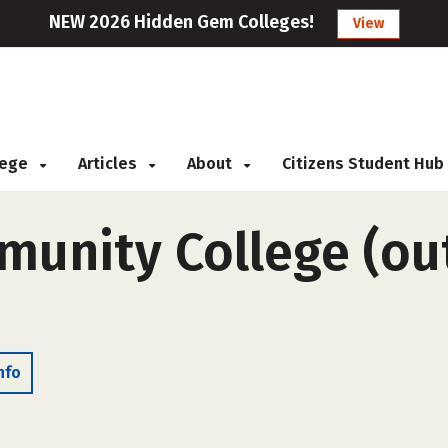
NEW 2026 Hidden Gem Colleges!
View
llege
Articles
About
Citizens Student Hub
unity College (out
nfo