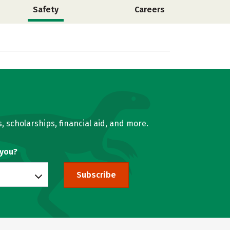
Safety
Careers
, scholarships, financial aid, and more.
 you?
Subscribe