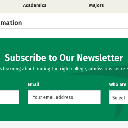
Academics
Majors
rmation
Subscribe to Our Newsletter
learning about finding the right college, admissions secrets
Email
Who are
Select