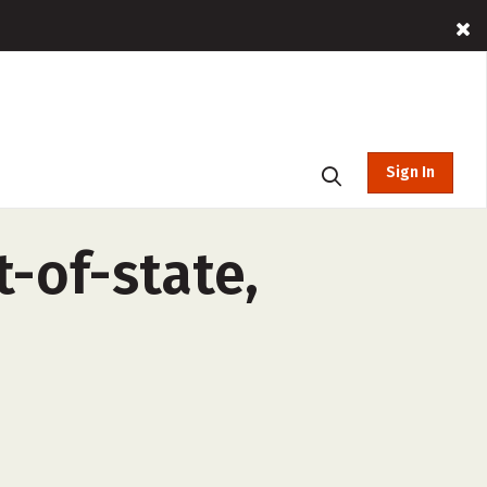
Sign In
-of-state,