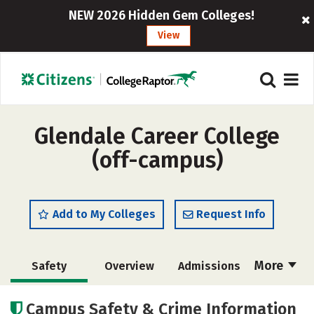
NEW 2026 Hidden Gem Colleges!
View
Glendale Career College
(off-campus)
Add to My Colleges
Request Info
More
Safety
Overview
Admissions
Cost
Academics
Majors
Campus Safety & Crime Information