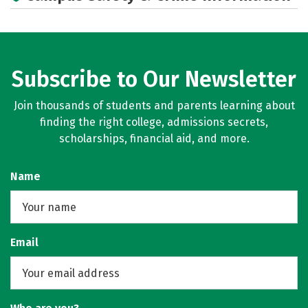
Social Media
Rankings
Subscribe to Our Newsletter
Join thousands of students and parents learning about
finding the right college, admissions secrets,
scholarships, financial aid, and more.
Name
Email