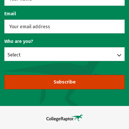
Email
Who are you?
Select
Subscribe