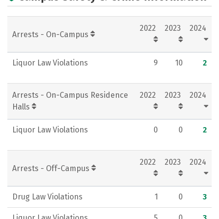
Campus Life
Social Media
2022
2023
2024
Rankings
Careers
Arrests - On-Campus
Liquor Law Violations
9
10
2
Arrests - On-Campus Residence
2022
2023
2024
Halls
Liquor Law Violations
0
0
2
2022
2023
2024
Arrests - Off-Campus
Drug Law Violations
1
0
3
Liquor Law Violations
5
0
3