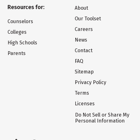
Resources for:
About
Our Toolset
Counselors
Careers
Colleges
News
High Schools
Contact
Parents
FAQ
Sitemap
Privacy Policy
Terms
Licenses
Do Not Sell or Share My
Personal Information