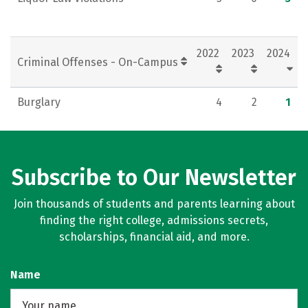
2022
2023
2024
Criminal Offenses - On-Campus
Burglary
4
2
1
Subscribe to Our Newsletter
Join thousands of students and parents learning about
finding the right college, admissions secrets,
scholarships, financial aid, and more.
Name