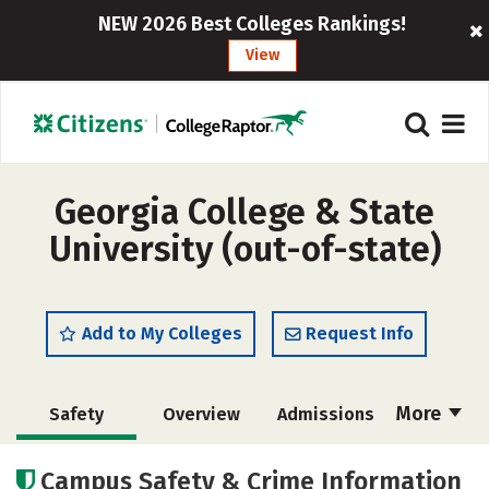
NEW 2026 Best Colleges Rankings!
View
Georgia College & State
University (out-of-state)
Add to My Colleges
Request Info
More
Safety
Overview
Admissions
Cost
Academics
Majors
Campus Safety & Crime Information