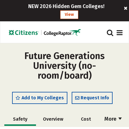
NEW 2026 Hidden Gem Colleges!
View
Future Generations
University (no-
room/board)
Add to My Colleges
Request Info
More
Safety
Overview
Cost