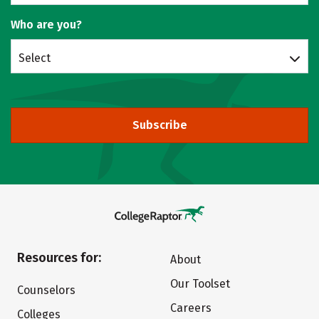
Who are you?
Select
Subscribe
Resources for:
About
Our Toolset
Counselors
Careers
Colleges