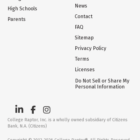
News
High Schools
Contact
Parents
FAQ
Sitemap
Privacy Policy
Terms
Licenses
Do Not Sell or Share My
Personal Information
College Raptor, Inc. is a wholly owned subsidiary of Citizens
Bank, N.A. (Citizens)