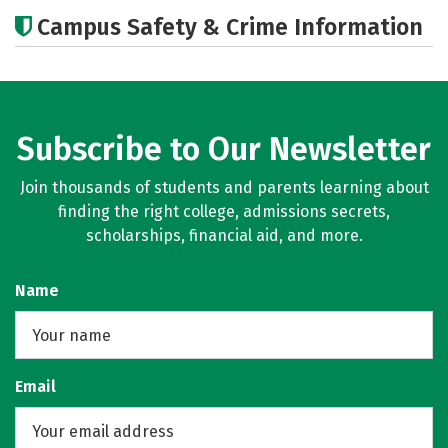
Academics
Social Media
Careers
Campus Safety & Crime Information
Subscribe to Our Newsletter
Join thousands of students and parents learning about
finding the right college, admissions secrets,
scholarships, financial aid, and more.
Name
Email