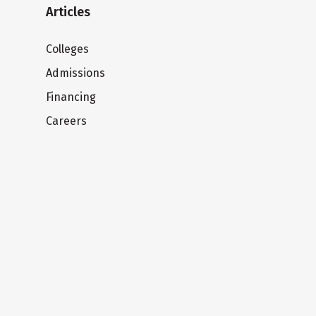
Articles
Colleges
Admissions
Financing
Careers