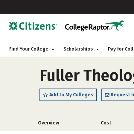
Find Your College
Scholarships
Pay for Co
Fuller Theol
Add to My Colleges
Request I
Overview
Cost