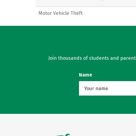
Motor Vehicle Theft
Join thousands of students and parents 
Name