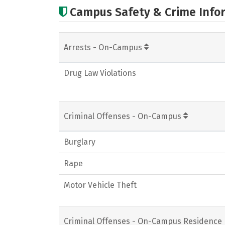
Campus Safety & Crime Info
Arrests - On-Campus
Drug Law Violations
Criminal Offenses - On-Campus
Burglary
Rape
Motor Vehicle Theft
Criminal Offenses - On-Campus Residence 