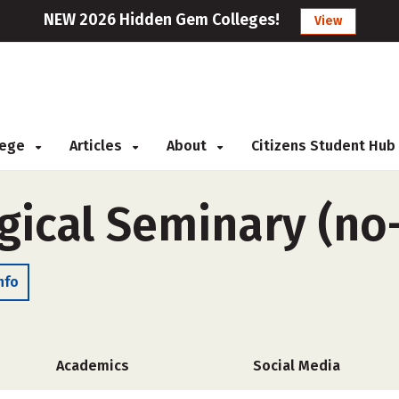
NEW 2026 Hidden Gem Colleges!
View
llege
Articles
About
Citizens Student Hub
ogical Seminary (no
nfo
Academics
Social Media