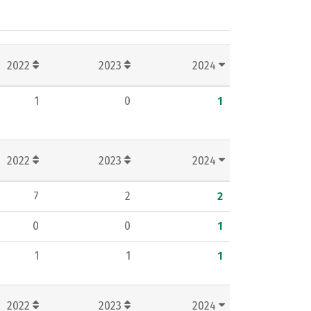
2022
2023
2024
1
0
1
2022
2023
2024
7
2
2
0
0
1
1
1
1
2022
2023
2024