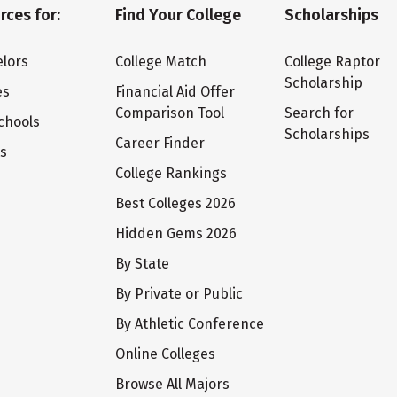
rces for:
Find Your College
Scholarships
lors
College Match
College Raptor
Scholarship
es
Financial Aid Offer
Comparison Tool
Search for
chools
Scholarships
Career Finder
ts
College Rankings
Best Colleges 2026
Hidden Gems 2026
By State
By Private or Public
By Athletic Conference
Online Colleges
Browse All Majors