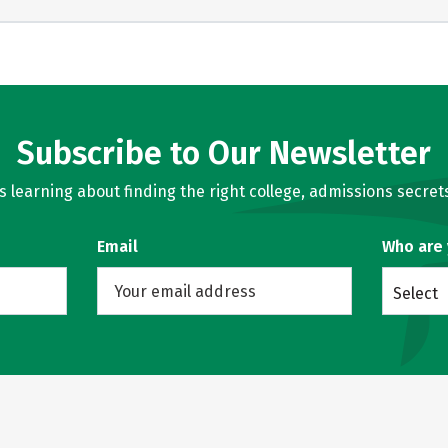
Subscribe to Our Newsletter
learning about finding the right college, admissions secrets
Email
Who are
Select