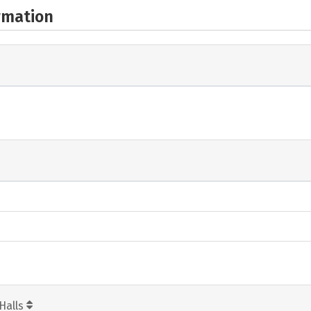
rmation
Halls