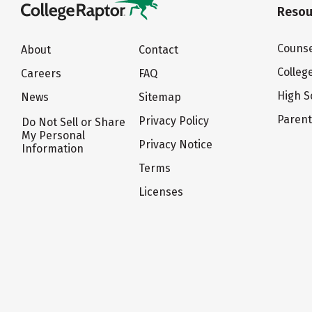
Resou
Counse
About
Contact
Colleg
Careers
FAQ
High S
News
Sitemap
Paren
Privacy Policy
Do Not Sell or Share
My Personal
Privacy Notice
Information
Terms
Licenses