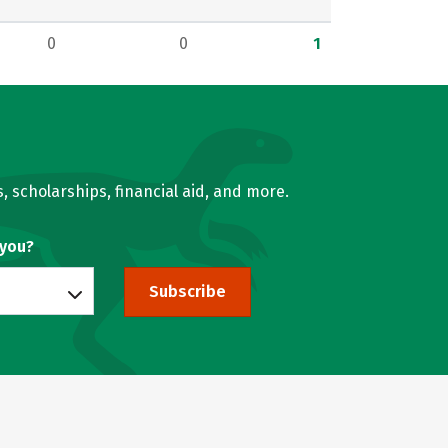
0
0
1
, scholarships, financial aid, and more.
 you?
Subscribe