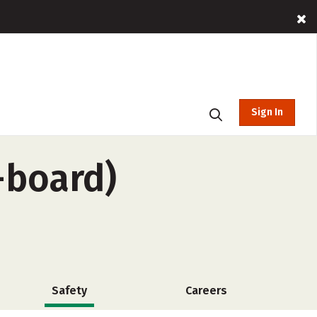
Sign In
-board)
Safety
Careers