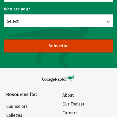
Who are you?
Select
Subscribe
Resources for:
About
Our Toolset
Counselors
Careers
Colleges