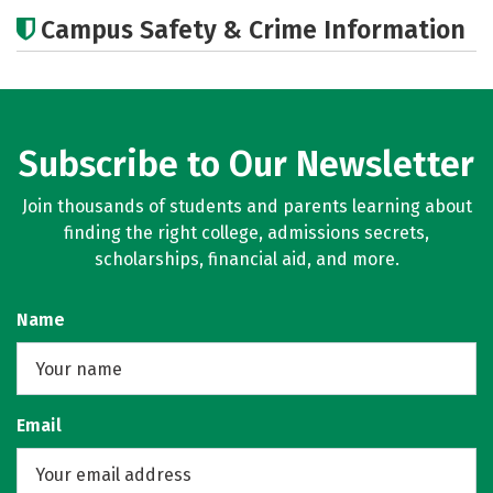
Academics
Majors
Campus Safety & Crime Information
Subscribe to Our Newsletter
Join thousands of students and parents learning about
finding the right college, admissions secrets,
scholarships, financial aid, and more.
Name
Email