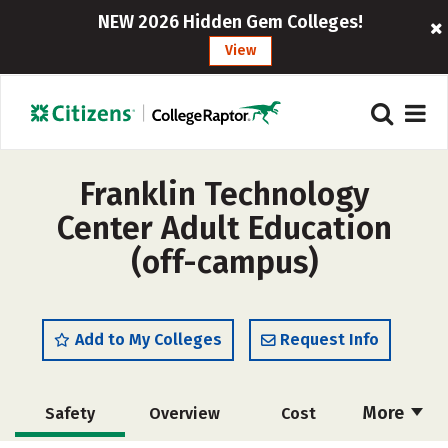
NEW 2026 Hidden Gem Colleges!
View
Franklin Technology
Center Adult Education
(off-campus)
Add to My Colleges
Request Info
More
Safety
Overview
Cost