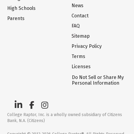
News
High Schools
Contact
Parents
FAQ
Sitemap
Privacy Policy
Terms
Licenses
Do Not Sell or Share My
Personal Information
College Raptor, Inc. is a wholly owned subsidiary of Citizens
Bank, N.A. (Citizens)