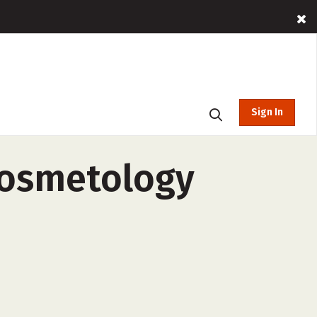
Sign In
Cosmetology