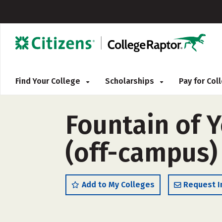
Find Your College
Scholarships
Pay for Co
Fountain of 
(off-campus)
Add to My Colleges
Request I