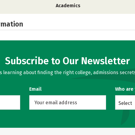
Academics
rmation
Subscribe to Our Newsletter
learning about finding the right college, admissions secrets
Email
Who are
Select