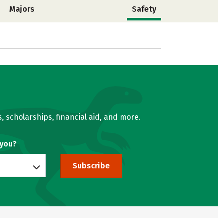
Majors
Safety
, scholarships, financial aid, and more.
 you?
Subscribe