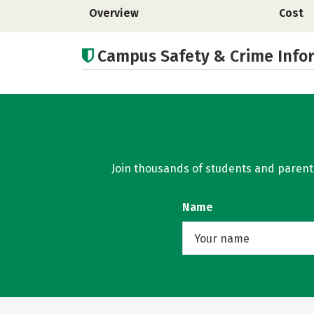
Overview
Cost
Campus Safety & Crime Info
Join thousands of students and parents 
Name