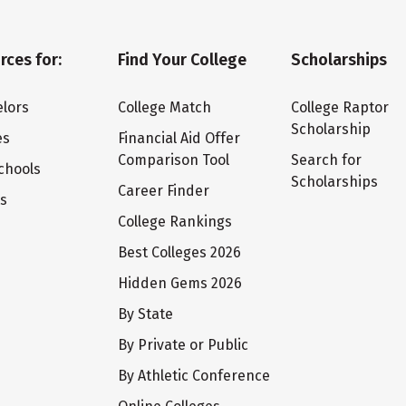
rces for:
Find Your College
Scholarships
lors
College Match
College Raptor
Scholarship
es
Financial Aid Offer
Comparison Tool
Search for
chools
Scholarships
Career Finder
ts
College Rankings
Best Colleges 2026
Hidden Gems 2026
By State
By Private or Public
By Athletic Conference