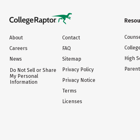
Resou
Counse
About
Contact
Colleg
Careers
FAQ
High S
News
Sitemap
Paren
Privacy Policy
Do Not Sell or Share
My Personal
Privacy Notice
Information
Terms
Licenses