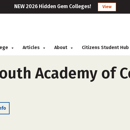
NEW 2026 Hidden Gem Colleges!
View
llege
Articles
About
Citizens Student Hub
Youth Academy of 
nfo