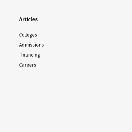
Articles
Colleges
Admissions
Financing
Careers