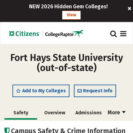
NEW 2026 Hidden Gem Colleges!
View
Fort Hays State University
(out-of-state)
Add to My Colleges
Request Info
More
Safety
Overview
Admissions
Cost
Academics
Majors
Campus Safety & Crime Information