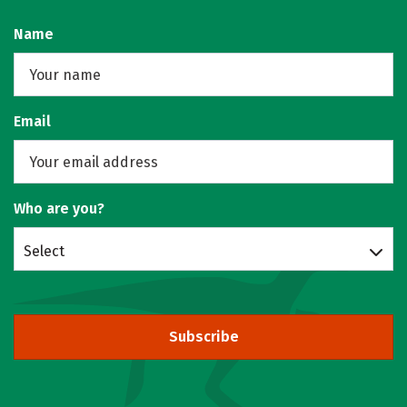
Name
Email
Who are you?
Select
Subscribe