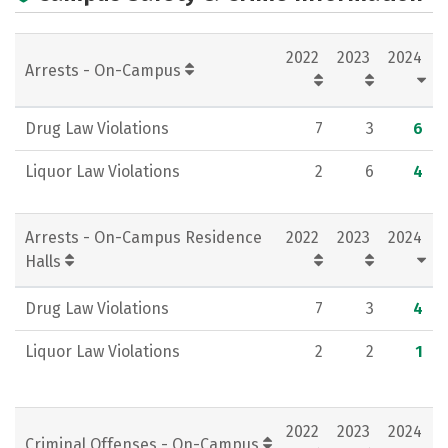
Campus Life
Social Media
2022
2023
2024
Rankings
Careers
Arrests - On-Campus
Drug Law Violations
7
3
6
Liquor Law Violations
2
6
4
Arrests - On-Campus Residence
2022
2023
2024
Halls
Drug Law Violations
7
3
4
Liquor Law Violations
2
2
1
2022
2023
2024
Criminal Offenses - On-Campus