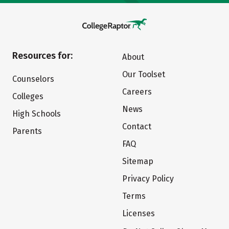
Resources for:
About
Our Toolset
Counselors
Careers
Colleges
News
High Schools
Contact
Parents
FAQ
Sitemap
Privacy Policy
Terms
Licenses