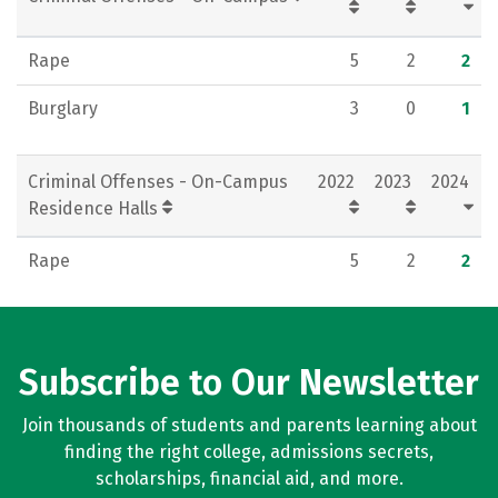
Rape
5
2
2
Burglary
3
0
1
Criminal Offenses - On-Campus
2022
2023
2024
Residence Halls
Rape
5
2
2
Subscribe to Our Newsletter
Join thousands of students and parents learning about
finding the right college, admissions secrets,
scholarships, financial aid, and more.