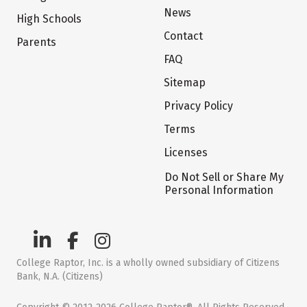
News
High Schools
Contact
Parents
FAQ
Sitemap
Privacy Policy
Terms
Licenses
Do Not Sell or Share My
Personal Information
College Raptor, Inc. is a wholly owned subsidiary of Citizens
Bank, N.A. (Citizens)