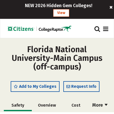
NEW 2026 Hidden Gem Colleges!
View
Florida National
University-Main Campus
(off-campus)
Add to My Colleges
Request Info
More
Safety
Overview
Cost