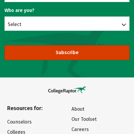
Who are you?
Select
Subscribe
Resources for:
About
Our Toolset
Counselors
Careers
Colleges