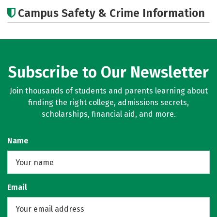
Academics
Majors
Social Media
Campus Safety & Crime Information
Rankings
Careers
Subscribe to Our Newsletter
Join thousands of students and parents learning about
finding the right college, admissions secrets,
scholarships, financial aid, and more.
Name
Email