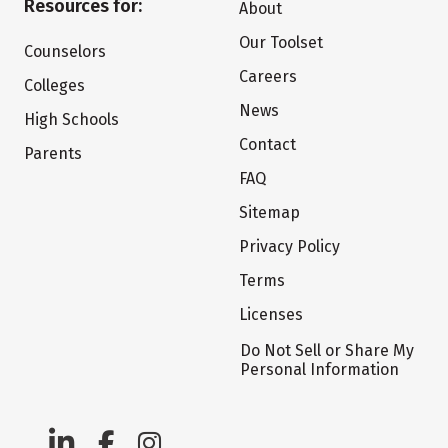
Resources for:
About
Our Toolset
Counselors
Careers
Colleges
News
High Schools
Contact
Parents
FAQ
Sitemap
Privacy Policy
Terms
Licenses
Do Not Sell or Share My
Personal Information