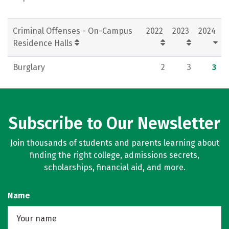
Criminal Offenses - On-Campus
2022
2023
2024
Residence Halls
Burglary
2
3
3
Subscribe to Our Newsletter
Join thousands of students and parents learning about
finding the right college, admissions secrets,
scholarships, financial aid, and more.
Name