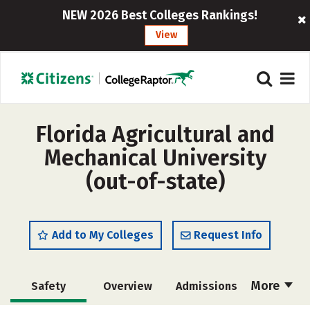
NEW 2026 Best Colleges Rankings!
View
Florida Agricultural and
Mechanical University
(out-of-state)
Add to My Colleges
Request Info
More
Safety
Overview
Admissions