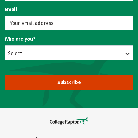
Email
Who are you?
Select
Subscribe