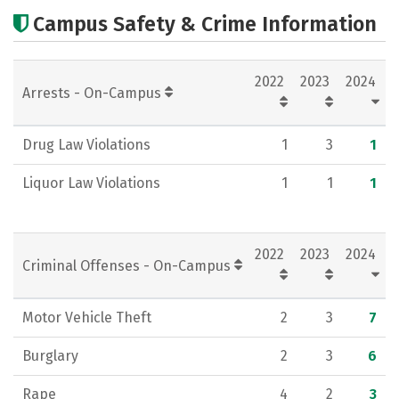
Cost
Scholarships
Campus Safety & Crime Information
Academics
Majors
Campus Life
2022
2023
2024
Social Media
Rankings
Careers
Arrests - On-Campus
Drug Law Violations
1
3
1
Liquor Law Violations
1
1
1
2022
2023
2024
Criminal Offenses - On-Campus
Motor Vehicle Theft
2
3
7
Burglary
2
3
6
Rape
4
2
3