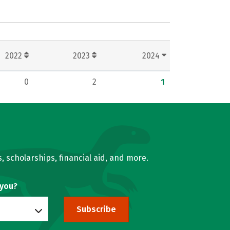
2022
2023
2024
0
2
1
, scholarships, financial aid, and more.
 you?
Subscribe