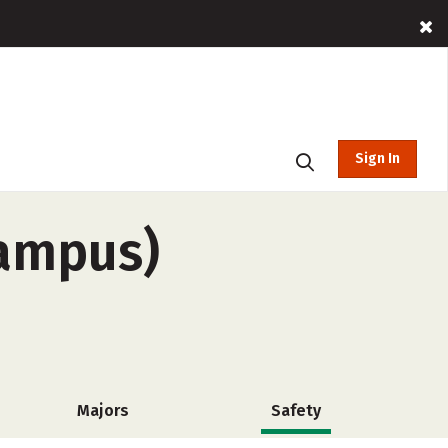
Sign In
campus)
Majors
Safety