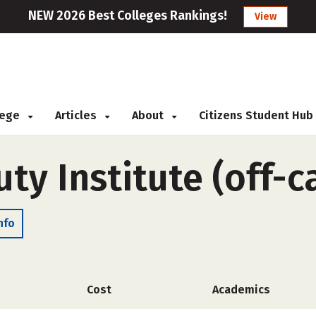
NEW 2026 Best Colleges Rankings!
View
llege
Articles
About
Citizens Student Hub
uty Institute (off-
nfo
Cost
Academics