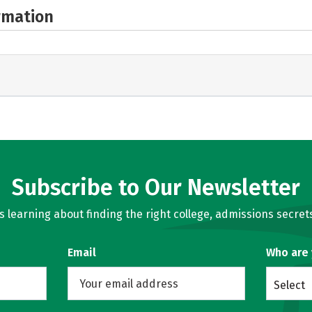
rmation
Subscribe to Our Newsletter
learning about finding the right college, admissions secrets
Email
Who are
Select