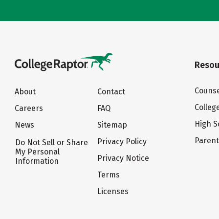
Resou
Counse
About
Contact
Colleg
Careers
FAQ
High S
News
Sitemap
Paren
Privacy Policy
Do Not Sell or Share
My Personal
Privacy Notice
Information
Terms
Licenses