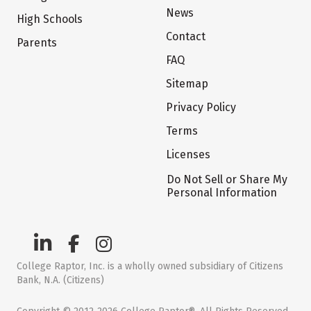
News
High Schools
Contact
Parents
FAQ
Sitemap
Privacy Policy
Terms
Licenses
Do Not Sell or Share My
Personal Information
College Raptor, Inc. is a wholly owned subsidiary of Citizens
Bank, N.A. (Citizens)