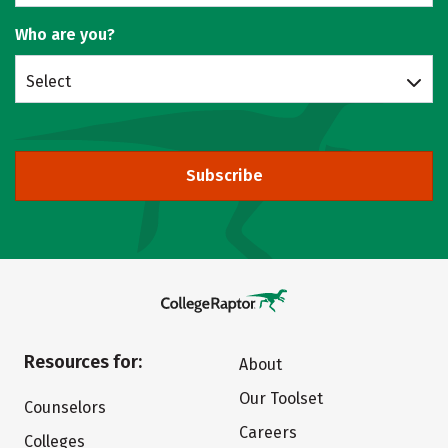
Who are you?
Select
Subscribe
Resources for:
About
Our Toolset
Counselors
Careers
Colleges