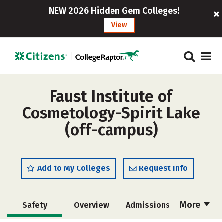
NEW 2026 Hidden Gem Colleges!
View
Faust Institute of
Cosmetology-Spirit Lake
(off-campus)
Add to My Colleges
Request Info
More
Safety
Overview
Admissions