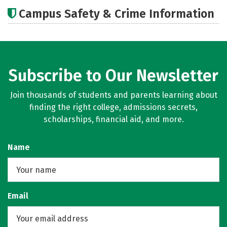
Cost
Academics
Majors
Campus Safety & Crime Information
Subscribe to Our Newsletter
Join thousands of students and parents learning about
finding the right college, admissions secrets,
scholarships, financial aid, and more.
Name
Email