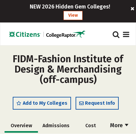
NEW 2026 Hidden Gem Colleges!
View
FIDM-Fashion Institute of
Design & Merchandising
(off-campus)
Add to My Colleges
Request Info
More
Overview
Admissions
Cost