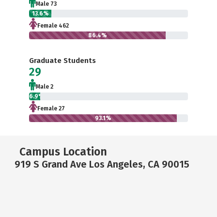
Male 73
13.6%
Female 462
86.4%
Graduate Students
29
Male 2
6.9%
Female 27
93.1%
Campus Location
919 S Grand Ave Los Angeles, CA 90015