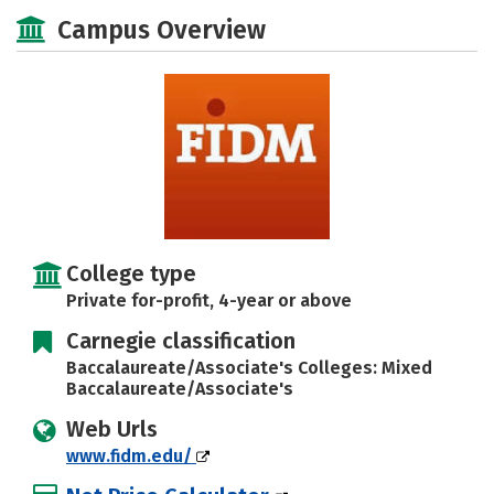
Academics
Majors
Social Media
Campus Overview
Rankings
Careers
College type
Private for-profit, 4-year or above
Carnegie classification
Baccalaureate/Associate's Colleges: Mixed
Baccalaureate/Associate's
Web Urls
www.fidm.edu/