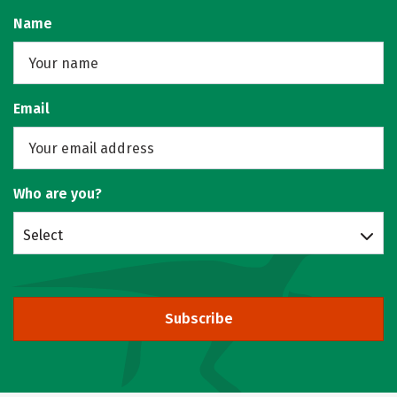
Name
Email
Who are you?
Select
Subscribe