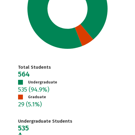
Total Students
564
Undergraduate
535
(94.9%)
Graduate
29
(5.1%)
Undergraduate Students
535