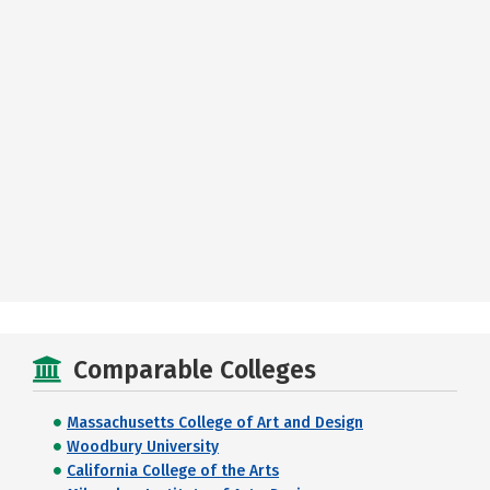
Comparable Colleges
Massachusetts College of Art and Design
Woodbury University
California College of the Arts