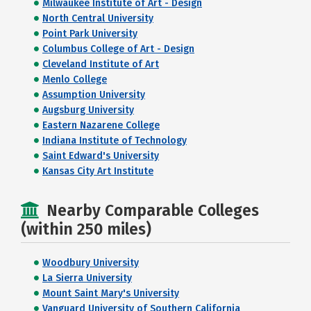
Milwaukee Institute of Art - Design
North Central University
Point Park University
Columbus College of Art - Design
Cleveland Institute of Art
Menlo College
Assumption University
Augsburg University
Eastern Nazarene College
Indiana Institute of Technology
Saint Edward's University
Kansas City Art Institute
Nearby Comparable Colleges
(within 250 miles)
Woodbury University
La Sierra University
Mount Saint Mary's University
Vanguard University of Southern California