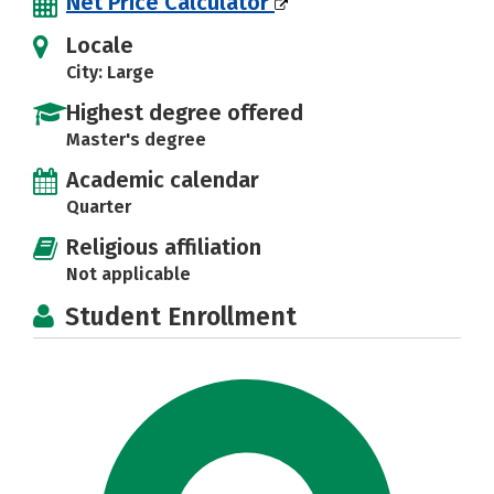
Net Price Calculator
Locale
City: Large
Highest degree offered
Master's degree
Academic calendar
Quarter
Religious affiliation
Not applicable
Student Enrollment