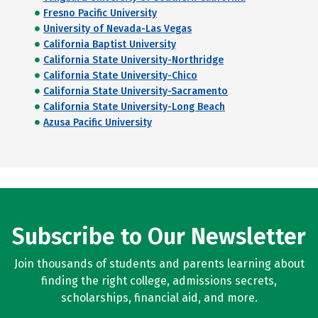
Fresno Pacific University
University of Nevada-Las Vegas
California Baptist University
California State University-Northridge
California State University-Chico
California State University-Sacramento
California State University-Long Beach
Azusa Pacific University
Subscribe to Our Newsletter
Join thousands of students and parents learning about
finding the right college, admissions secrets,
scholarships, financial aid, and more.