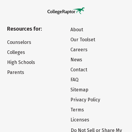
Resources for:
About
Our Toolset
Counselors
Careers
Colleges
News
High Schools
Contact
Parents
FAQ
Sitemap
Privacy Policy
Terms
Licenses
Do Not Sell or Share My