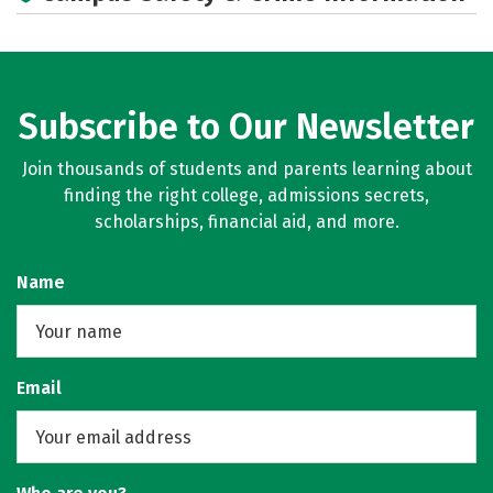
Subscribe to Our Newsletter
Join thousands of students and parents learning about
finding the right college, admissions secrets,
scholarships, financial aid, and more.
Name
Email