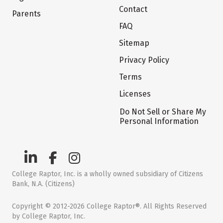
Contact
Parents
FAQ
Sitemap
Privacy Policy
Terms
Licenses
Do Not Sell or Share My
Personal Information
College Raptor, Inc. is a wholly owned subsidiary of Citizens
Bank, N.A. (Citizens)
Copyright © 2012-2026 College Raptor®. All Rights Reserved
by College Raptor, Inc.