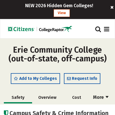
NEW 2026 Hidden Gem Colleges!
View
Erie Community College
(out-of-state, off-campus)
Add to My Colleges
Request Info
More
Safety
Overview
Cost
Academics
Majors
Careers
Campus Safety & Crime Information