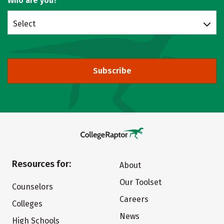
Who are you?
Select
Subscribe
Resources for:
About
Our Toolset
Counselors
Careers
Colleges
News
High Schools