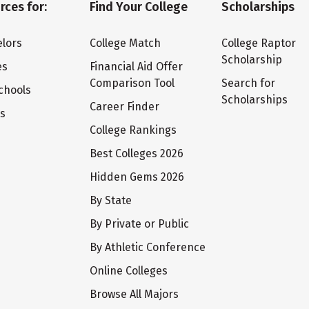
rces for:
Find Your College
Scholarships
lors
College Match
College Raptor
Scholarship
es
Financial Aid Offer
Comparison Tool
Search for
chools
Scholarships
Career Finder
ts
College Rankings
Best Colleges 2026
Hidden Gems 2026
By State
By Private or Public
By Athletic Conference
Online Colleges
Browse All Majors