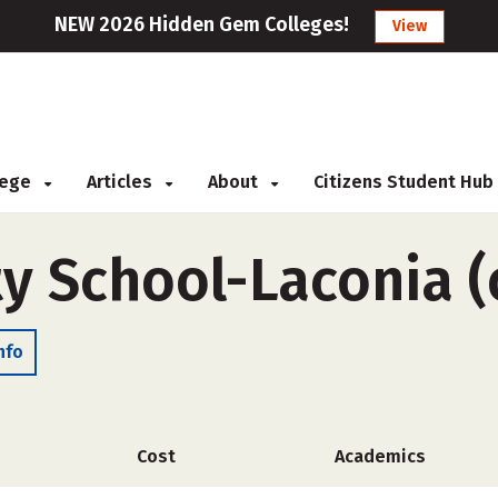
NEW 2026 Hidden Gem Colleges!
View
llege
Articles
About
Citizens Student Hub
y School-Laconia (
nfo
Cost
Academics