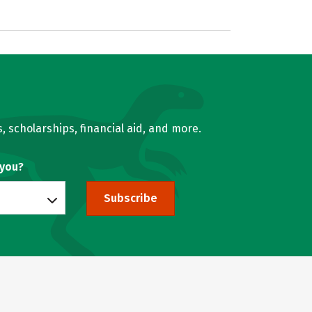
, scholarships, financial aid, and more.
 you?
Subscribe