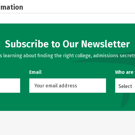
rmation
Subscribe to Our Newsletter
learning about finding the right college, admissions secrets
Email
Who are
Select