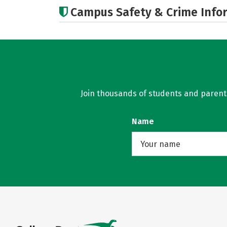
Campus Safety & Crime Info
Join thousands of students and parents 
Name