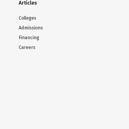
Articles
Colleges
Admissions
Financing
Careers