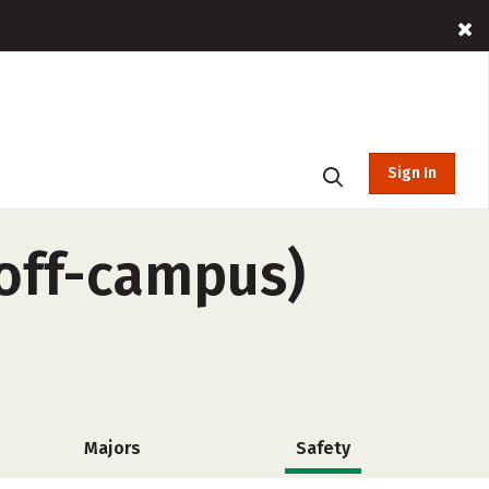
Sign In
off-campus)
Majors
Safety