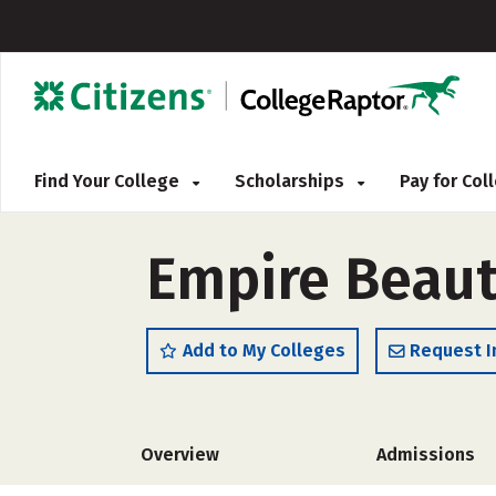
Find Your College
Scholarships
Pay for Co
Empire Beaut
Add to My Colleges
Request I
Overview
Admissions