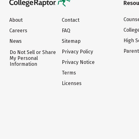
Resou
Counse
About
Contact
Colleg
Careers
FAQ
High S
News
Sitemap
Paren
Privacy Policy
Do Not Sell or Share
My Personal
Privacy Notice
Information
Terms
Licenses