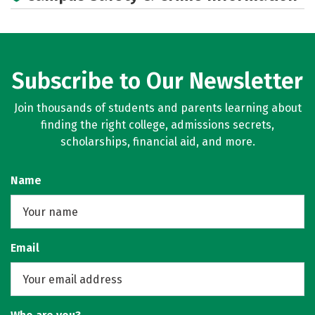
Subscribe to Our Newsletter
Join thousands of students and parents learning about
finding the right college, admissions secrets,
scholarships, financial aid, and more.
Name
Email