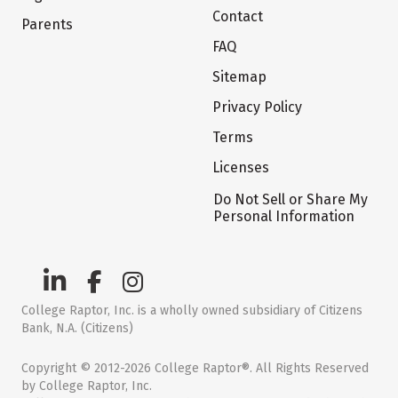
Contact
Parents
FAQ
Sitemap
Privacy Policy
Terms
Licenses
Do Not Sell or Share My
Personal Information
College Raptor, Inc. is a wholly owned subsidiary of Citizens
Bank, N.A. (Citizens)
Copyright © 2012-2026 College Raptor®. All Rights Reserved
by College Raptor, Inc.