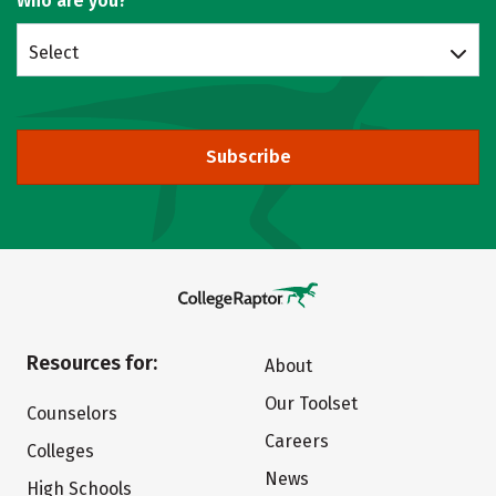
Who are you?
Select
Subscribe
Resources for:
About
Our Toolset
Counselors
Careers
Colleges
News
High Schools