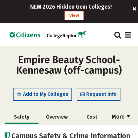
NEW 2026 Hidden Gem Colleges!
View
Empire Beauty School-
Kennesaw (off-campus)
Add to My Colleges
Request Info
More
Safety
Overview
Cost
Academics
Majors
Campus Safety & Crime Information