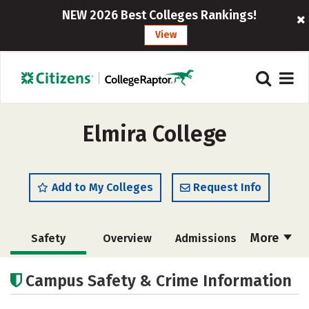
NEW 2026 Best Colleges Rankings!
View
Elmira College
Add to My Colleges
Request Info
More
Safety
Overview
Admissions
Cost
Academics
Majors
Campus Safety & Crime Information
Campus Life
Social Media