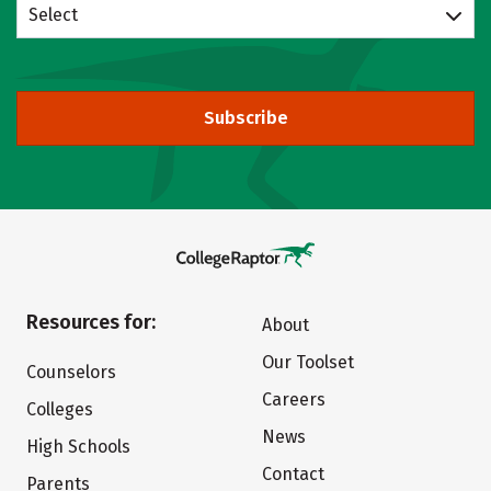
Select
Subscribe
Resources for:
About
Our Toolset
Counselors
Careers
Colleges
News
High Schools
Contact
Parents