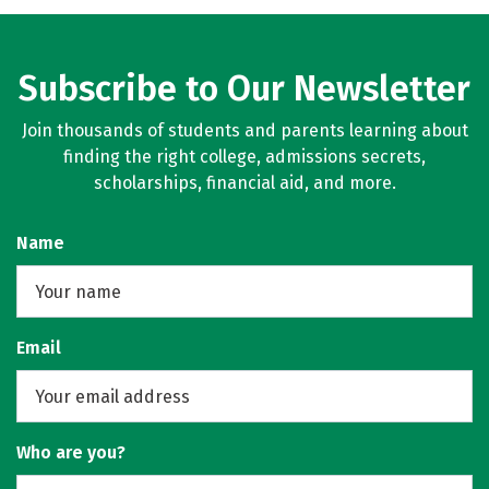
Rankings
Careers
Subscribe to Our Newsletter
Join thousands of students and parents learning about
finding the right college, admissions secrets,
scholarships, financial aid, and more.
Name
Email
Who are you?