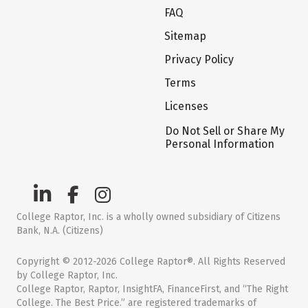
FAQ
Sitemap
Privacy Policy
Terms
Licenses
Do Not Sell or Share My
Personal Information
College Raptor, Inc. is a wholly owned subsidiary of Citizens
Bank, N.A. (Citizens)
Copyright © 2012-2026 College Raptor®. All Rights Reserved
by College Raptor, Inc.
College Raptor, Raptor, InsightFA, FinanceFirst, and “The Right
College. The Best Price.” are registered trademarks of