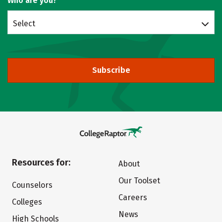
Who are you?
Select
Subscribe
Resources for:
About
Our Toolset
Counselors
Careers
Colleges
News
High Schools