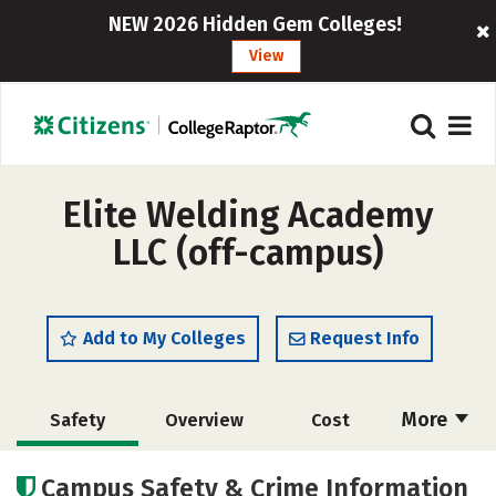
NEW 2026 Hidden Gem Colleges!
View
Elite Welding Academy
LLC (off-campus)
Add to My Colleges
Request Info
More
Safety
Overview
Cost
Academics
Majors
Campus Safety & Crime Information