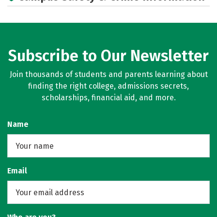
Subscribe to Our Newsletter
Join thousands of students and parents learning about
finding the right college, admissions secrets,
scholarships, financial aid, and more.
Name
Email