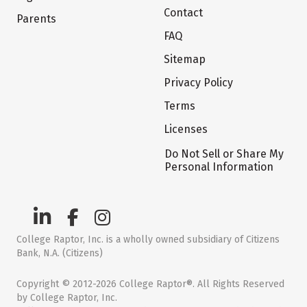
Contact
Parents
FAQ
Sitemap
Privacy Policy
Terms
Licenses
Do Not Sell or Share My
Personal Information
College Raptor, Inc. is a wholly owned subsidiary of Citizens
Bank, N.A. (Citizens)
Copyright © 2012-2026 College Raptor®. All Rights Reserved
by College Raptor, Inc.