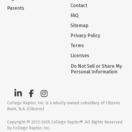
Contact
Parents
FAQ
Sitemap
Privacy Policy
Terms
Licenses
Do Not Sell or Share My
Personal Information
College Raptor, Inc. is a wholly owned subsidiary of Citizens
Bank, N.A. (Citizens)
Copyright © 2012-2026 College Raptor®. All Rights Reserved
by College Raptor, Inc.