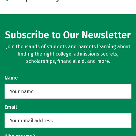
Subscribe to Our Newsletter
Join thousands of students and parents learning about
finding the right college, admissions secrets,
scholarships, financial aid, and more.
Name
Email