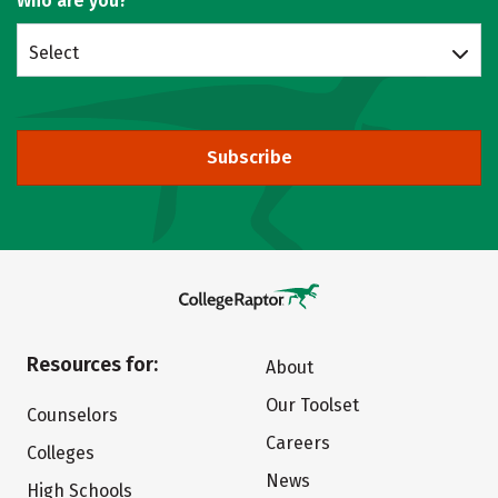
Who are you?
Select
Subscribe
Resources for:
About
Our Toolset
Counselors
Careers
Colleges
News
High Schools