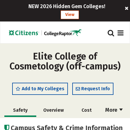
NEW 2026 Hidden Gem Colleges!
View
Elite College of
Cosmetology (off-campus)
Add to My Colleges
Request Info
More
Safety
Overview
Cost
Academics
Majors
Campus Safety & Crime Information