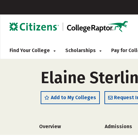
Find Your College
Scholarships
Pay for Co
Elaine Sterli
Add to My Colleges
Request I
Overview
Admissions