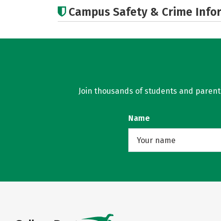
Campus Safety & Crime Info
Join thousands of students and parents 
Name