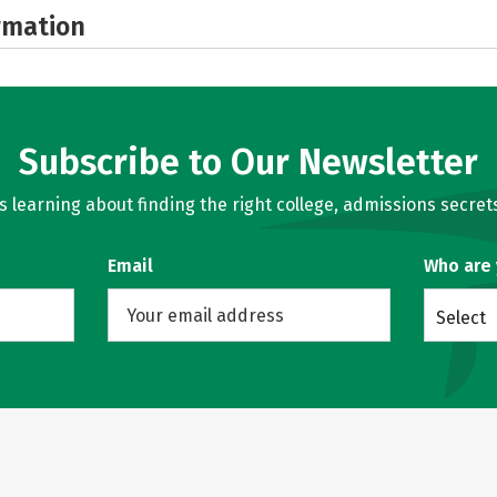
rmation
Subscribe to Our Newsletter
learning about finding the right college, admissions secrets
Email
Who are
Select