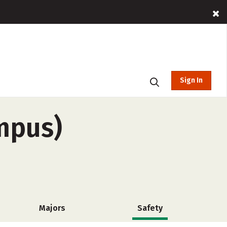
Sign In
ampus)
Majors
Safety