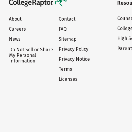
Resou
Counse
About
Contact
Colleg
Careers
FAQ
High S
News
Sitemap
Paren
Privacy Policy
Do Not Sell or Share
My Personal
Privacy Notice
Information
Terms
Licenses