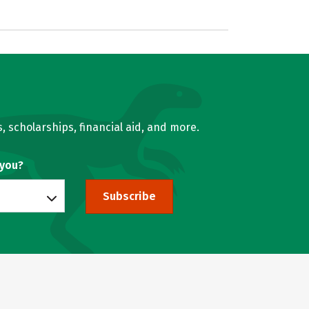
, scholarships, financial aid, and more.
 you?
Subscribe