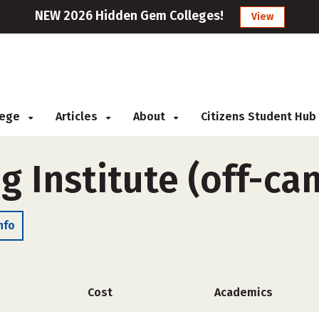
NEW 2026 Hidden Gem Colleges!
View
llege
Articles
About
Citizens Student Hub
ng Institute (off-c
nfo
Cost
Academics