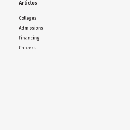
Articles
Colleges
Admissions
Financing
Careers