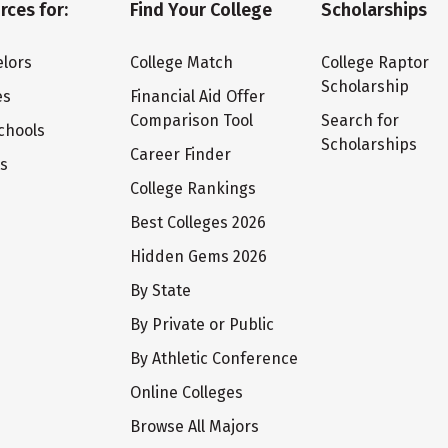
rces for:
Find Your College
Scholarships
lors
College Match
College Raptor
Scholarship
es
Financial Aid Offer
Comparison Tool
Search for
chools
Scholarships
Career Finder
ts
College Rankings
Best Colleges 2026
Hidden Gems 2026
By State
By Private or Public
By Athletic Conference
Online Colleges
Browse All Majors