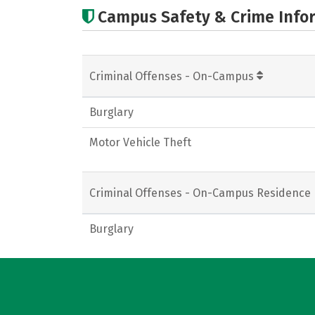
Campus Safety & Crime Info
Criminal Offenses - On-Campus
Burglary
Motor Vehicle Theft
Criminal Offenses - On-Campus Residence 
Burglary