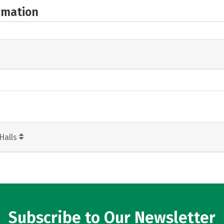
rmation
Halls
Subscribe to Our Newsletter