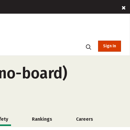
Sign In
 no-board)
fety
Rankings
Careers