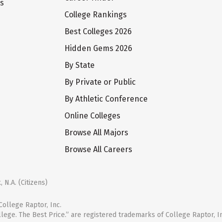
ts
College Rankings
Best Colleges 2026
Hidden Gems 2026
By State
By Private or Public
By Athletic Conference
Online Colleges
Browse All Majors
Browse All Careers
 N.A. (Citizens)
ollege Raptor, Inc.
llege. The Best Price.” are registered trademarks of College Raptor, I