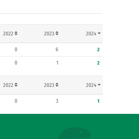
2022
2023
2024
0
6
2
0
1
2
2022
2023
2024
0
3
1