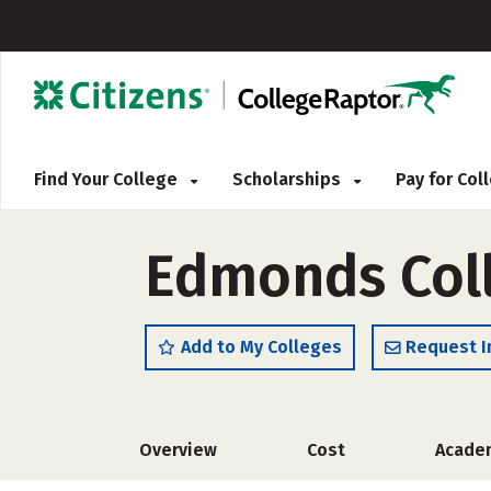
Find Your College
Scholarships
Pay for Co
Edmonds Coll
Add to My Colleges
Request I
Overview
Cost
Acade