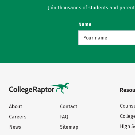
Join thousands of students and parents 
Name
Resou
Counse
About
Contact
Colleg
Careers
FAQ
High S
News
Sitemap