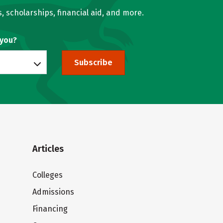
, scholarships, financial aid, and more.
 you?
Subscribe
Articles
Colleges
Admissions
Financing