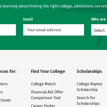
learning about finding the right college, admissions secrets
Email
Who are
Select
rces for:
Find Your College
Scholarships
lors
College Match
College Raptor
Scholarship
es
Financial Aid Offer
Comparison Tool
Search for
chools
Scholarships
Career Finder