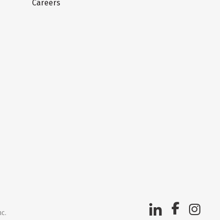
Careers
nc.