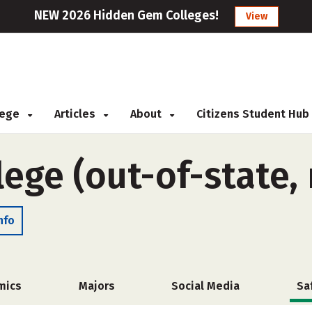
NEW 2026 Hidden Gem Colleges!
View
llege
Articles
About
Citizens Student Hub
ege (out-of-state,
nfo
mics
Majors
Social Media
Sa