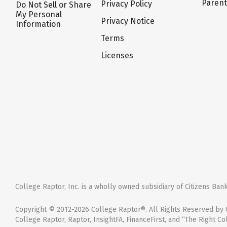
Paren
Privacy Policy
Do Not Sell or Share
My Personal
Privacy Notice
Information
Terms
Licenses
College Raptor, Inc. is a wholly owned subsidiary of Citizens Bank,
Copyright © 2012-2026 College Raptor®. All Rights Reserved by C
College Raptor, Raptor, InsightFA, FinanceFirst, and “The Right Co