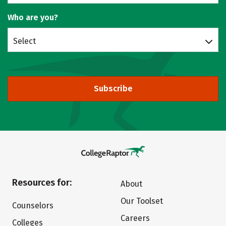
Who are you?
Select
Subscribe
Resources for:
About
Our Toolset
Counselors
Careers
Colleges