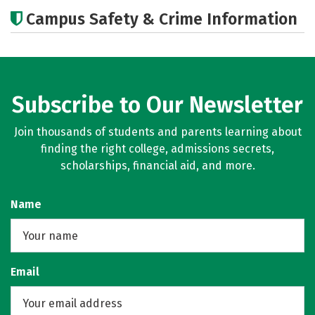
Academics
Majors
Careers
Campus Safety & Crime Information
Subscribe to Our Newsletter
Join thousands of students and parents learning about
finding the right college, admissions secrets,
scholarships, financial aid, and more.
Name
Email