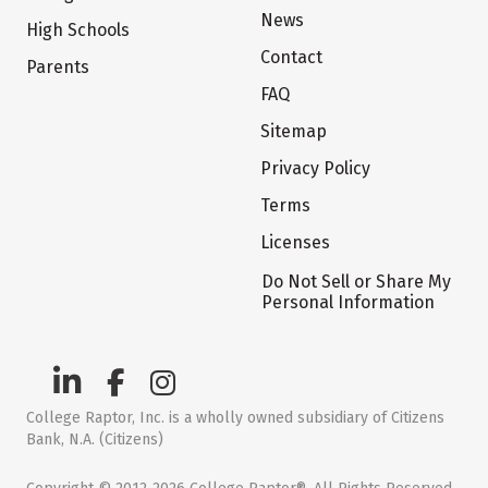
News
High Schools
Contact
Parents
FAQ
Sitemap
Privacy Policy
Terms
Licenses
Do Not Sell or Share My
Personal Information
College Raptor, Inc. is a wholly owned subsidiary of Citizens
Bank, N.A. (Citizens)