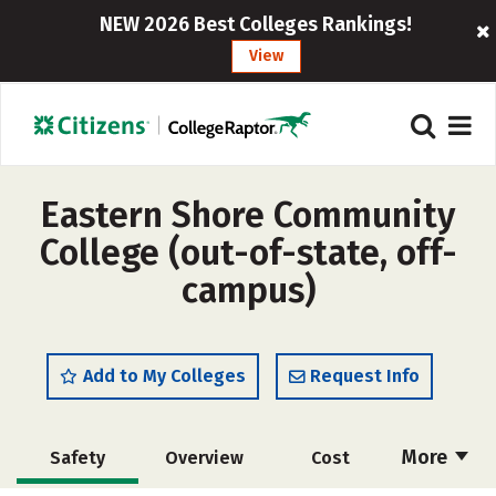
NEW 2026 Best Colleges Rankings!
View
Eastern Shore Community
College (out-of-state, off-
campus)
Add to My Colleges
Request Info
More
Safety
Overview
Cost