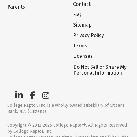
Contact
Parents
FAQ
Sitemap
Privacy Policy
Terms
Licenses
Do Not Sell or Share My
Personal Information
College Raptor, Inc. is a wholly owned subsidiary of Citizens
Bank, N.A. (Citizens)
Copyright © 2012-2026 College Raptor®. All Rights Reserved
by College Raptor, Inc.