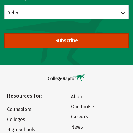
Select
Subscribe
Resources for:
About
Our Toolset
Counselors
Careers
Colleges
News
High Schools