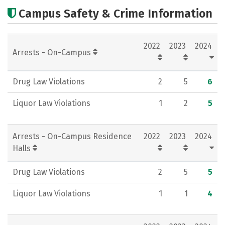
Cost
Scholarships
Campus Safety & Crime Information
Academics
Majors
Campus Life
2022
2023
2024
Social Media
Rankings
Careers
Arrests - On-Campus
Drug Law Violations
2
5
6
Liquor Law Violations
1
2
5
Arrests - On-Campus Residence
2022
2023
2024
Halls
Drug Law Violations
2
5
5
Liquor Law Violations
1
1
4