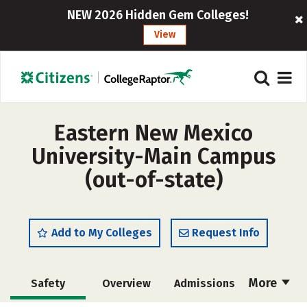
NEW 2026 Hidden Gem Colleges!
View
Eastern New Mexico
University-Main Campus
(out-of-state)
Add to My Colleges
Request Info
More
Safety
Overview
Admissions