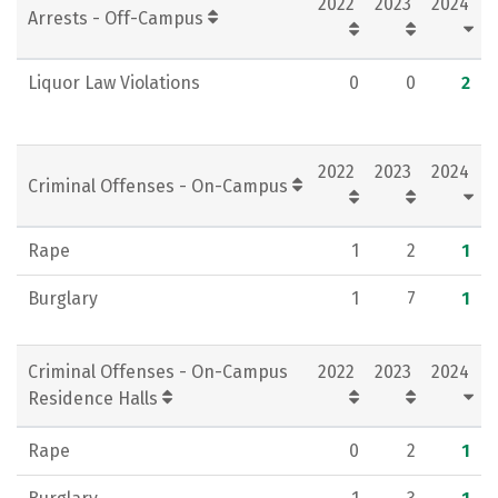
2022
2023
2024
Arrests - Off-Campus
Liquor Law Violations
0
0
2
2022
2023
2024
Criminal Offenses - On-Campus
Rape
1
2
1
Burglary
1
7
1
Criminal Offenses - On-Campus
2022
2023
2024
Residence Halls
Rape
0
2
1