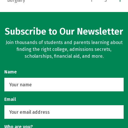
Burglary
1
3
1
Subscribe to Our Newsletter
Join thousands of students and parents learning about
finding the right college, admissions secrets,
scholarships, financial aid, and more.
Name
Email
Who are you?