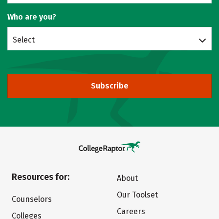
Who are you?
Select
Subscribe
Resources for:
About
Our Toolset
Counselors
Careers
Colleges