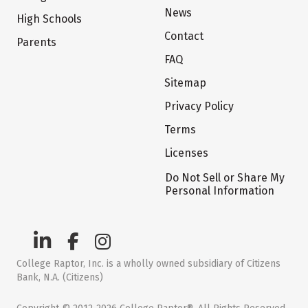
News
High Schools
Contact
Parents
FAQ
Sitemap
Privacy Policy
Terms
Licenses
Do Not Sell or Share My
Personal Information
College Raptor, Inc. is a wholly owned subsidiary of Citizens
Bank, N.A. (Citizens)