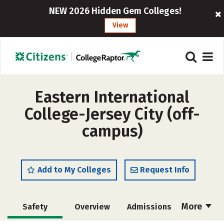
NEW 2026 Hidden Gem Colleges!
View
Eastern International
College-Jersey City (off-
campus)
Add to My Colleges
Request Info
More
Safety
Overview
Admissions