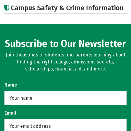
Cost
Academics
Majors
Campus Safety & Crime Information
Social Media
Rankings
Careers
Subscribe to Our Newsletter
Join thousands of students and parents learning about
finding the right college, admissions secrets,
scholarships, financial aid, and more.
Name
Email