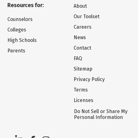
Resources for:
About
Our Toolset
Counselors
Careers
Colleges
News
High Schools
Contact
Parents
FAQ
Sitemap
Privacy Policy
Terms
Licenses
Do Not Sell or Share My
Personal Information