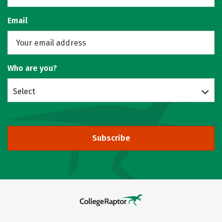
Email
Who are you?
Select
Subscribe