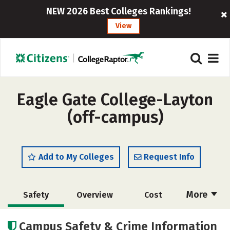
NEW 2026 Best Colleges Rankings!
View
Eagle Gate College-Layton
(off-campus)
Add to My Colleges
Request Info
More
Safety
Overview
Cost
Academics
Majors
Social Media
Campus Safety & Crime Information