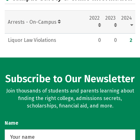
Rankings
Careers
2022
2023
2024
Arrests - On-Campus
Liquor Law Violations
0
0
2
Subscribe to Our Newsletter
Join thousands of students and parents learning about
finding the right college, admissions secrets,
scholarships, financial aid, and more.
Name