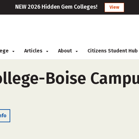
NEW 2026 Hidden Gem Colleges!
View
llege
Articles
About
Citizens Student Hub
ollege-Boise Campu
nfo