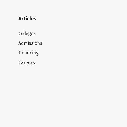
Articles
Colleges
Admissions
Financing
Careers