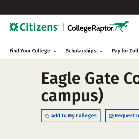
Find Your College
Scholarships
Pay for Co
Eagle Gate C
campus)
Add to My Colleges
Request I