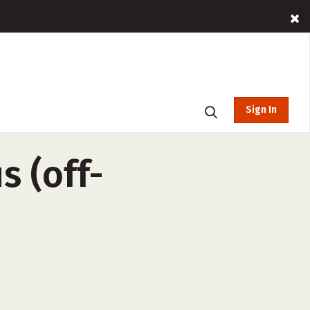
Sign In
s (off-