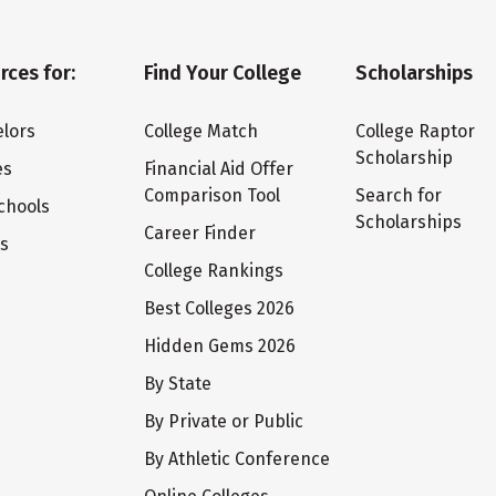
rces for:
Find Your College
Scholarships
lors
College Match
College Raptor
Scholarship
es
Financial Aid Offer
Comparison Tool
Search for
chools
Scholarships
Career Finder
ts
College Rankings
Best Colleges 2026
Hidden Gems 2026
By State
By Private or Public
By Athletic Conference