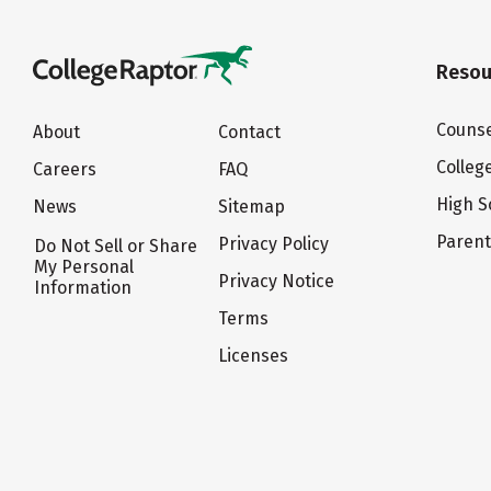
Resou
Counse
About
Contact
Colleg
Careers
FAQ
High S
News
Sitemap
Paren
Privacy Policy
Do Not Sell or Share
My Personal
Privacy Notice
Information
Terms
Licenses