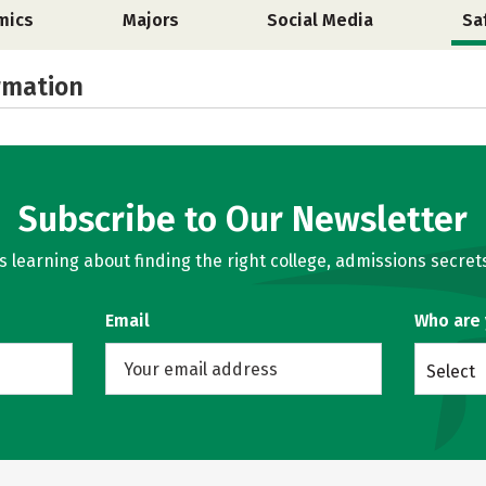
mics
Majors
Social Media
Sa
rmation
Subscribe to Our Newsletter
learning about finding the right college, admissions secrets
Email
Who are
Select