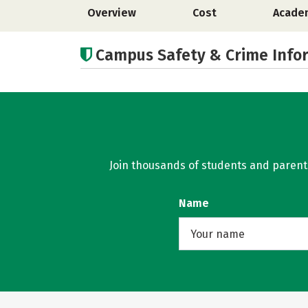
Overview
Cost
Acade
Campus Safety & Crime Info
Join thousands of students and parents 
Name