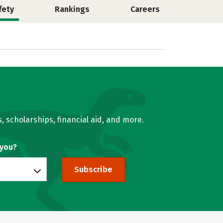
fety
Rankings
Careers
, scholarships, financial aid, and more.
 you?
Subscribe