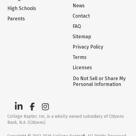
News
High Schools
Contact
Parents
FAQ
Sitemap
Privacy Policy
Terms
Licenses
Do Not Sell or Share My
Personal Information
College Raptor, Inc. is a wholly owned subsidiary of Citizens
Bank, N.A. (Citizens)