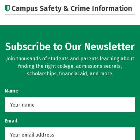
Academics
Majors
Campus Safety & Crime Information
Subscribe to Our Newsletter
Join thousands of students and parents learning about
finding the right college, admissions secrets,
scholarships, financial aid, and more.
Name
Email