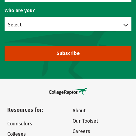
Who are you?
Select
Subscribe
Resources for:
About
Our Toolset
Counselors
Careers
Colleges