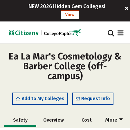
NEW 2026 Hidden Gem Colleges!
View
Ea La Mar's Cosmetology &
Barber College (off-
campus)
Add to My Colleges
Request Info
More
Safety
Overview
Cost