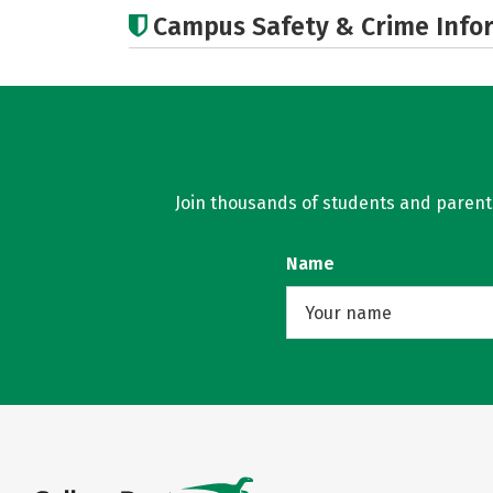
Campus Safety & Crime Info
Join thousands of students and parents 
Name