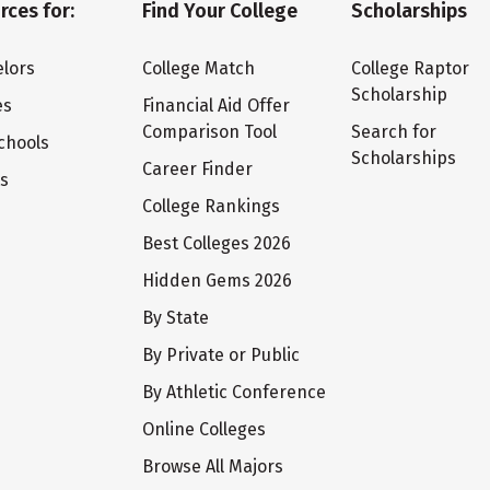
rces for:
Find Your College
Scholarships
lors
College Match
College Raptor
Scholarship
es
Financial Aid Offer
Comparison Tool
Search for
chools
Scholarships
Career Finder
ts
College Rankings
Best Colleges 2026
Hidden Gems 2026
By State
By Private or Public
By Athletic Conference
Online Colleges
Browse All Majors