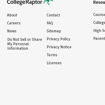
Resou
Counse
About
Contact
Colleg
Careers
FAQ
High S
News
Sitemap
Paren
Privacy Policy
Do Not Sell or Share
My Personal
Privacy Notice
Information
Terms
Licenses