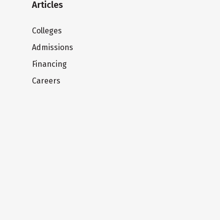
Articles
Colleges
Admissions
Financing
Careers