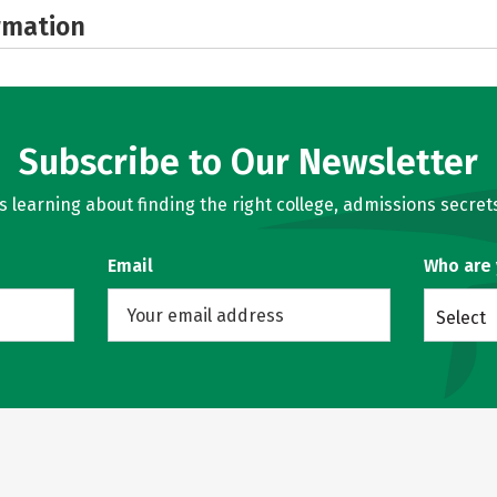
rmation
Subscribe to Our Newsletter
learning about finding the right college, admissions secrets
Email
Who are
Select