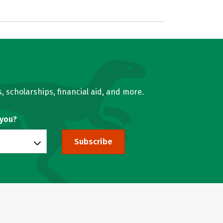
, scholarships, financial aid, and more.
 you?
Subscribe