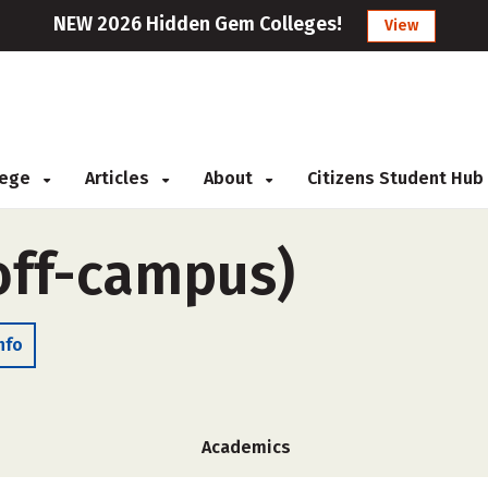
NEW 2026 Hidden Gem Colleges!
View
llege
Articles
About
Citizens Student Hub
off-campus)
nfo
Academics