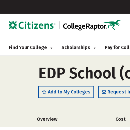
Find Your College
Scholarships
Pay for Co
EDP School (
Add to My Colleges
Request I
Overview
Cost