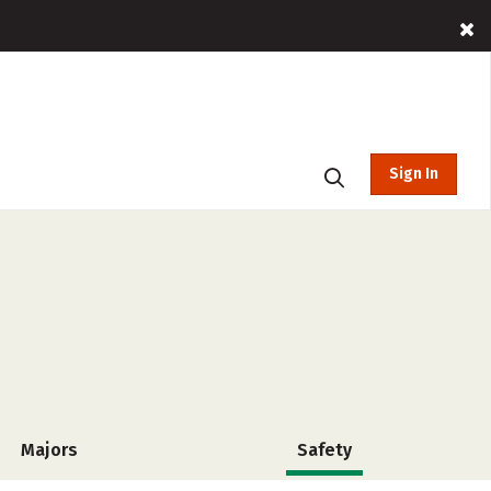
Sign In
Majors
Safety