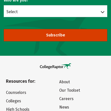
Who are you?
Select
Subscribe
Resources for:
About
Our Toolset
Counselors
Careers
Colleges
News
High Schools