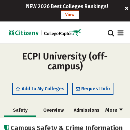
NEW 2026 Best Colleges Rankings!
View
ECPI University (off-
campus)
Add to My Colleges
Request Info
More
Safety
Overview
Admissions
Cost
Academics
Majors
Campus Safety & Crime Information