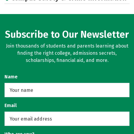
Social Media
Rankings
Careers
Subscribe to Our Newsletter
Join thousands of students and parents learning about
finding the right college, admissions secrets,
scholarships, financial aid, and more.
Name
Email