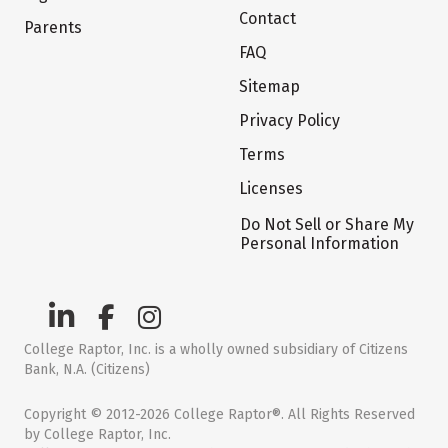
Contact
Parents
FAQ
Sitemap
Privacy Policy
Terms
Licenses
Do Not Sell or Share My
Personal Information
College Raptor, Inc. is a wholly owned subsidiary of Citizens
Bank, N.A. (Citizens)
Copyright © 2012-2026 College Raptor®. All Rights Reserved
by College Raptor, Inc.