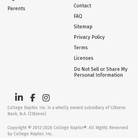
Contact
Parents
FAQ
Sitemap
Privacy Policy
Terms
Licenses
Do Not Sell or Share My
Personal Information
College Raptor, Inc. is a wholly owned subsidiary of Citizens
Bank, N.A. (Citizens)
Copyright © 2012-2026 College Raptor®. All Rights Reserved
by College Raptor, Inc.