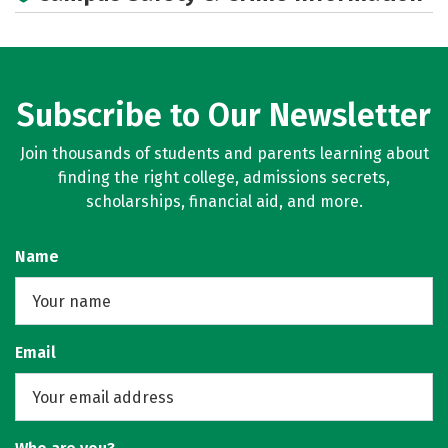
Careers
Subscribe to Our Newsletter
Join thousands of students and parents learning about
finding the right college, admissions secrets,
scholarships, financial aid, and more.
Name
Email