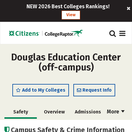
NEW 2026 Best Colleges Rankings!
View
Douglas Education Center
(off-campus)
Add to My Colleges
Request Info
More
Safety
Overview
Admissions
Cost
Academics
Majors
Campus Safety & Crime Information