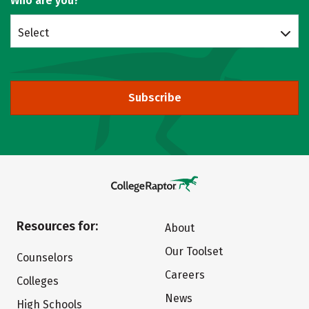
Who are you?
Select
Subscribe
Resources for:
About
Our Toolset
Counselors
Careers
Colleges
News
High Schools