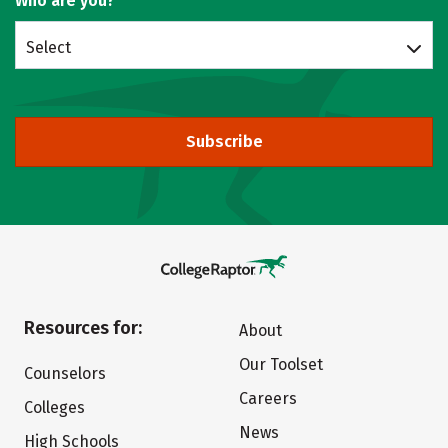
Who are you?
Select
Subscribe
Resources for:
About
Our Toolset
Counselors
Careers
Colleges
News
High Schools