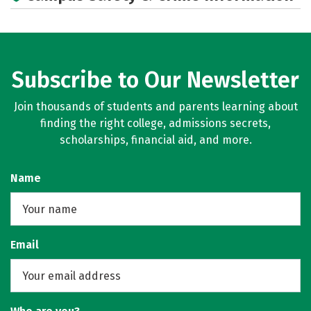
Subscribe to Our Newsletter
Join thousands of students and parents learning about
finding the right college, admissions secrets,
scholarships, financial aid, and more.
Name
Email