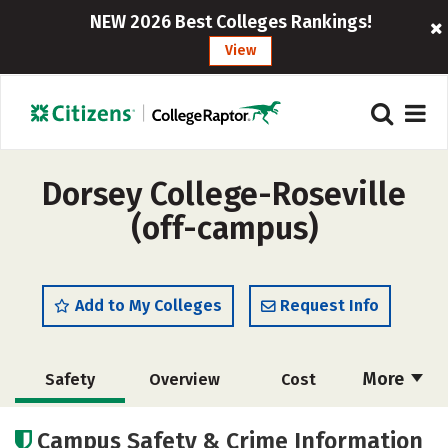
NEW 2026 Best Colleges Rankings!
View
Dorsey College-Roseville
(off-campus)
Add to My Colleges
Request Info
More
Safety
Overview
Cost
Academics
Campus Safety & Crime Information