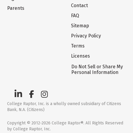
Contact
Parents
FAQ
Sitemap
Privacy Policy
Terms
Licenses
Do Not Sell or Share My
Personal Information
College Raptor, Inc. is a wholly owned subsidiary of Citizens
Bank, N.A. (Citizens)
Copyright © 2012-2026 College Raptor®. All Rights Reserved
by College Raptor, Inc.