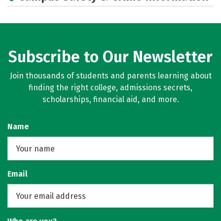
Subscribe to Our Newsletter
Join thousands of students and parents learning about
finding the right college, admissions secrets,
scholarships, financial aid, and more.
Name
Email