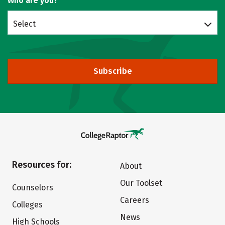
Who are you?
Select
Subscribe
Resources for:
About
Our Toolset
Counselors
Careers
Colleges
News
High Schools