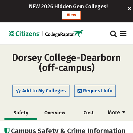
NEW 2026 Hidden Gem Colleges!
View
Dorsey College-Dearborn
(off-campus)
Add to My Colleges
Request Info
More
Safety
Overview
Cost
Academics
Campus Safety & Crime Information