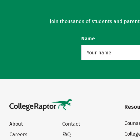
Join thousands of students and parents 
Name
Resou
Counse
About
Contact
Colleg
Careers
FAQ