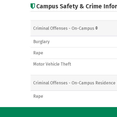
Campus Safety & Crime Info
Criminal Offenses - On-Campus
Burglary
Rape
Motor Vehicle Theft
Criminal Offenses - On-Campus Residence 
Rape