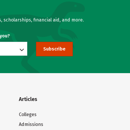
, scholarships, financial aid, and more.
 you?
Subscribe
Articles
Colleges
Admissions