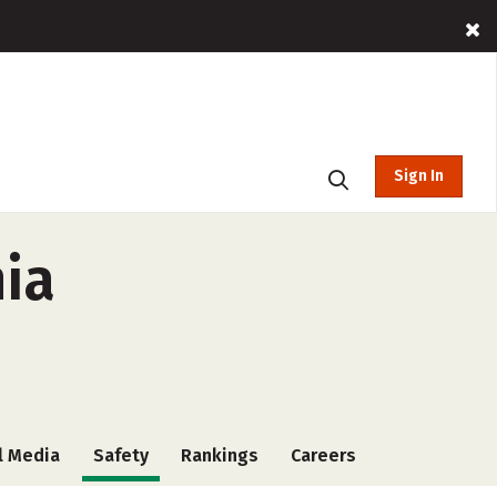
Sign In
nia
l Media
Safety
Rankings
Careers