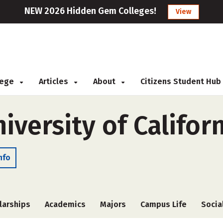
NEW 2026 Hidden Gem Colleges!
View
llege
Articles
About
Citizens Student Hub
versity of Califor
nfo
larships
Academics
Majors
Campus Life
Socia