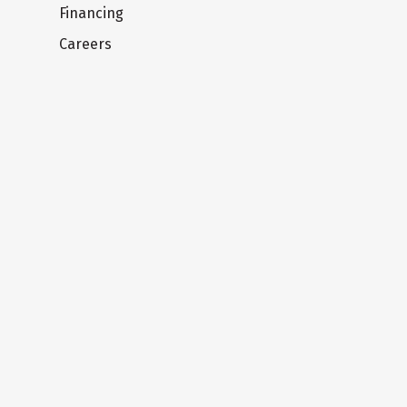
Financing
Careers