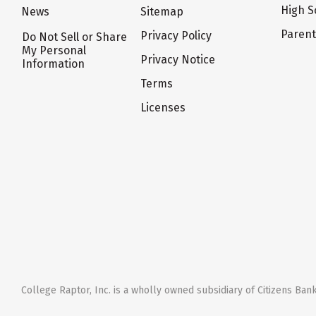
High S
News
Sitemap
Paren
Privacy Policy
Do Not Sell or Share
My Personal
Privacy Notice
Information
Terms
Licenses
College Raptor, Inc. is a wholly owned subsidiary of Citizens Bank,