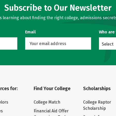
Subscribe to Our Newsletter
learning about finding the right college, admissions secrets
Email
Who are
Select
rces for:
Find Your College
Scholarships
lors
College Match
College Raptor
Scholarship
es
Financial Aid Offer