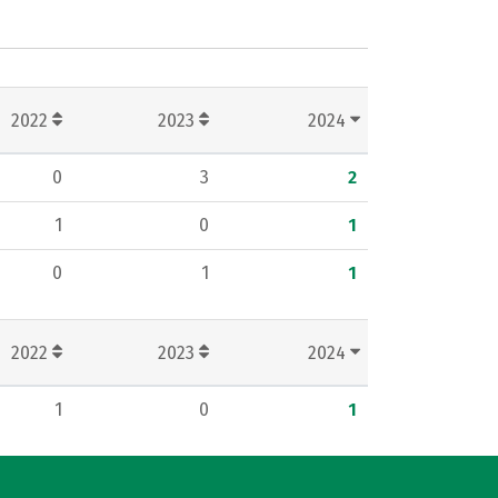
2022
2023
2024
0
3
2
1
0
1
0
1
1
2022
2023
2024
1
0
1