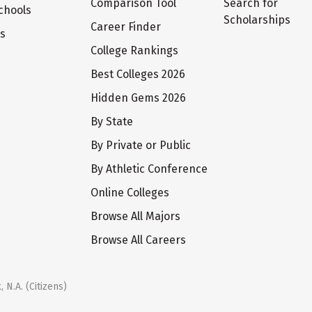
Comparison Tool
Search for
chools
Scholarships
Career Finder
ts
College Rankings
Best Colleges 2026
Hidden Gems 2026
By State
By Private or Public
By Athletic Conference
Online Colleges
Browse All Majors
Browse All Careers
 N.A. (Citizens)