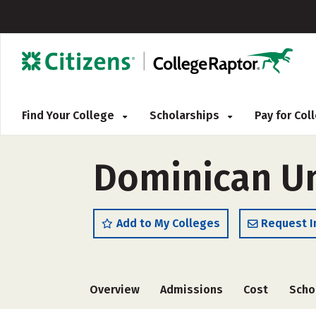
Find Your College
Scholarships
Pay for Co
Dominican Uni
Add to My Colleges
Request I
Overview
Admissions
Cost
Scho