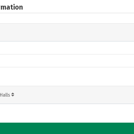
rmation
Halls