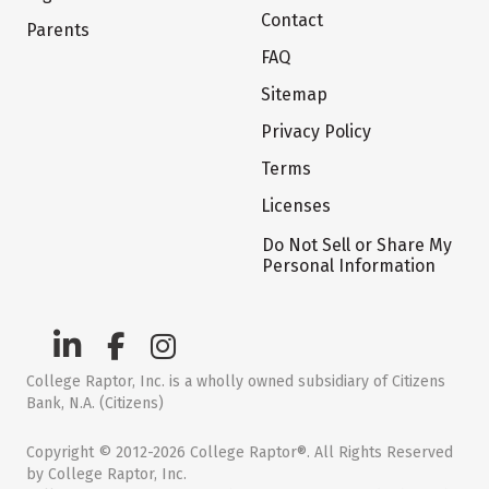
Contact
Parents
FAQ
Sitemap
Privacy Policy
Terms
Licenses
Do Not Sell or Share My
Personal Information
College Raptor, Inc. is a wholly owned subsidiary of Citizens
Bank, N.A. (Citizens)
Copyright © 2012-2026 College Raptor®. All Rights Reserved
by College Raptor, Inc.