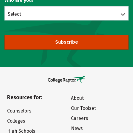
Who are you?
Select
Subscribe
Resources for:
About
Our Toolset
Counselors
Careers
Colleges
News
High Schools