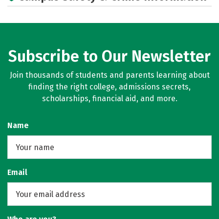
Subscribe to Our Newsletter
Join thousands of students and parents learning about
finding the right college, admissions secrets,
scholarships, financial aid, and more.
Name
Email