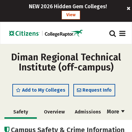
NEW 2026 Hidden Gem Colleges!
View
Diman Regional Technical
Institute (off-campus)
Add to My Colleges
Request Info
More
Safety
Overview
Admissions
Cost
Academics
Majors
Campus Safety & Crime Information