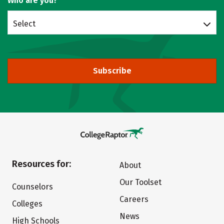
Who are you?
Select
Subscribe
Resources for:
About
Our Toolset
Counselors
Careers
Colleges
News
High Schools