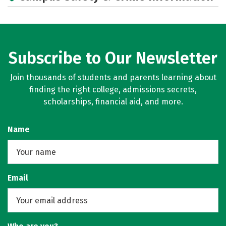
Social Media
Careers
Subscribe to Our Newsletter
Join thousands of students and parents learning about
finding the right college, admissions secrets,
scholarships, financial aid, and more.
Name
Email