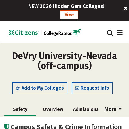
NEW 2026 Hidden Gem Colleges!
View
DeVry University-Nevada
(off-campus)
Add to My Colleges
Request Info
More
Safety
Overview
Admissions
Cost
Academics
Majors
Campus Safety & Crime Information