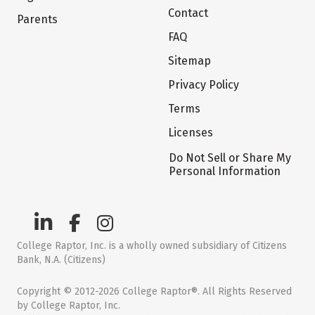
Contact
Parents
FAQ
Sitemap
Privacy Policy
Terms
Licenses
Do Not Sell or Share My
Personal Information
College Raptor, Inc. is a wholly owned subsidiary of Citizens
Bank, N.A. (Citizens)
Copyright © 2012-2026 College Raptor®. All Rights Reserved
by College Raptor, Inc.