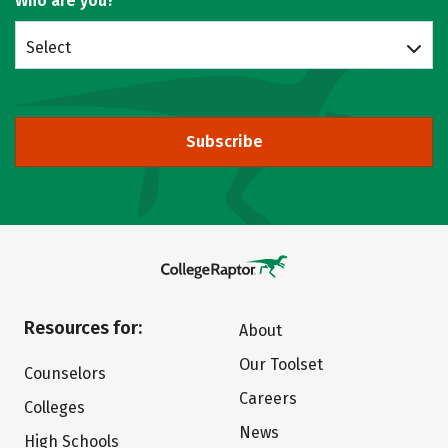
Who are you?
Select
Subscribe
Resources for:
About
Our Toolset
Counselors
Careers
Colleges
News
High Schools