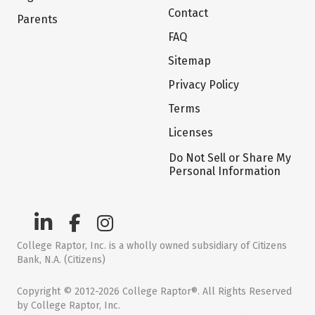
Contact
Parents
FAQ
Sitemap
Privacy Policy
Terms
Licenses
Do Not Sell or Share My
Personal Information
College Raptor, Inc. is a wholly owned subsidiary of Citizens
Bank, N.A. (Citizens)
Copyright © 2012-2026 College Raptor®. All Rights Reserved
by College Raptor, Inc.