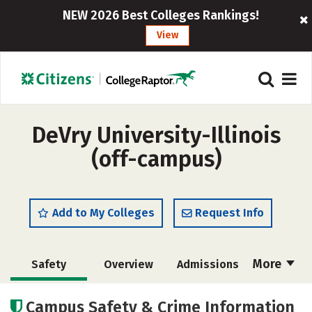
NEW 2026 Best Colleges Rankings!
View
DeVry University-Illinois
(off-campus)
Add to My Colleges
Request Info
More
Safety
Overview
Admissions
Cost
Academics
Majors
Campus Safety & Crime Information