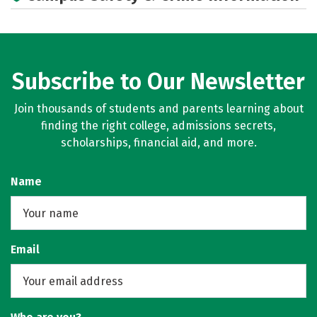
Campus Life
Social Media
Rankings
Careers
Subscribe to Our Newsletter
Join thousands of students and parents learning about
finding the right college, admissions secrets,
scholarships, financial aid, and more.
Name
Email