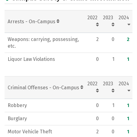
2022
2023
2024
Arrests - On-Campus
Weapons: carrying, possessing,
2
0
2
etc.
Liquor Law Violations
0
1
1
2022
2023
2024
Criminal Offenses - On-Campus
Robbery
0
1
1
Burglary
0
0
1
Motor Vehicle Theft
2
0
1