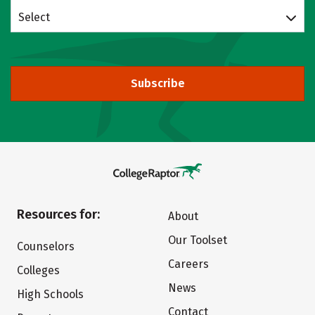
Select
Subscribe
Resources for:
About
Our Toolset
Counselors
Careers
Colleges
News
High Schools
Contact