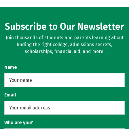
Subscribe to Our Newsletter
Join thousands of students and parents learning about
finding the right college, admissions secrets,
scholarships, financial aid, and more.
Name
Email
Who are you?