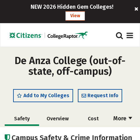
NEW 2026 Hidden Gem Colleges!
View
De Anza College (out-of-
state, off-campus)
Add to My Colleges
Request Info
More
Safety
Overview
Cost
Academics
Careers
Campus Safety & Crime Information