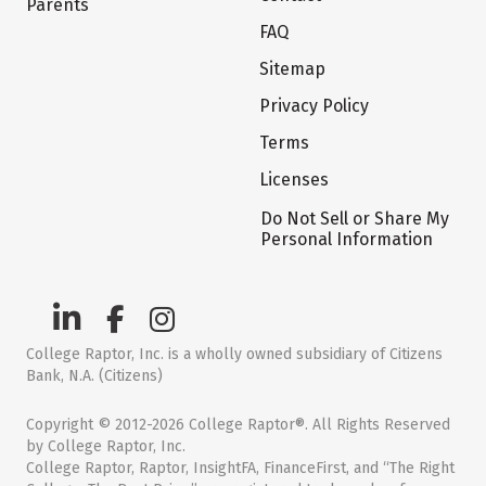
Parents
FAQ
Sitemap
Privacy Policy
Terms
Licenses
Do Not Sell or Share My
Personal Information
College Raptor, Inc. is a wholly owned subsidiary of Citizens
Bank, N.A. (Citizens)
Copyright © 2012-2026 College Raptor®. All Rights Reserved
by College Raptor, Inc.
College Raptor, Raptor, InsightFA, FinanceFirst, and “The Right