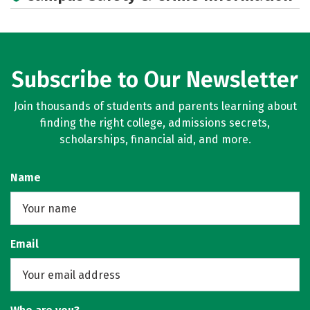
Subscribe to Our Newsletter
Join thousands of students and parents learning about
finding the right college, admissions secrets,
scholarships, financial aid, and more.
Name
Email