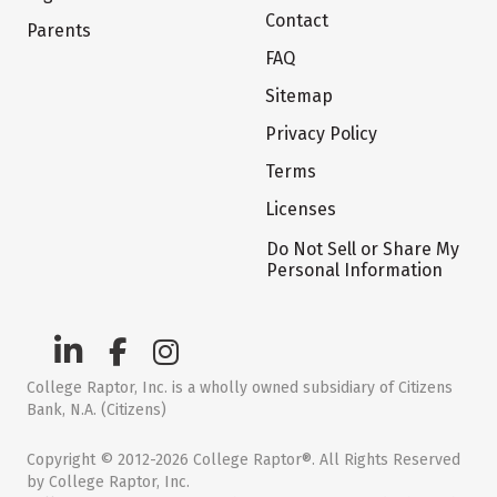
Contact
Parents
FAQ
Sitemap
Privacy Policy
Terms
Licenses
Do Not Sell or Share My
Personal Information
College Raptor, Inc. is a wholly owned subsidiary of Citizens
Bank, N.A. (Citizens)
Copyright © 2012-2026 College Raptor®. All Rights Reserved
by College Raptor, Inc.