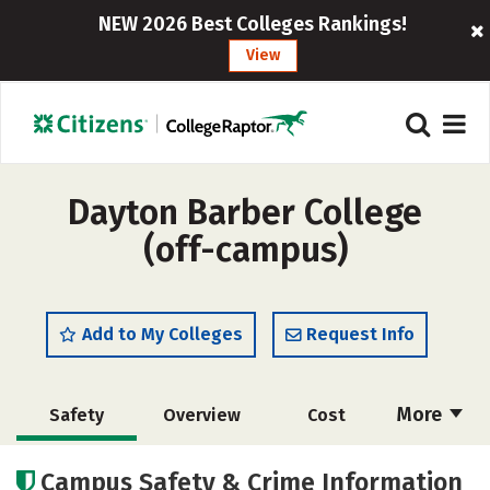
NEW 2026 Best Colleges Rankings!
View
Dayton Barber College
(off-campus)
Add to My Colleges
Request Info
More
Safety
Overview
Cost
Academics
Majors
Campus Safety & Crime Information