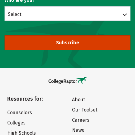
Who are you?
Select
Subscribe
Resources for:
About
Our Toolset
Counselors
Careers
Colleges
News
High Schools