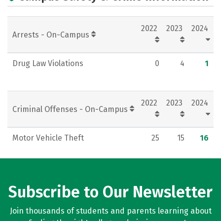
Rankings
Careers
2022
2023
2024
Arrests - On-Campus
Drug Law Violations
0
4
1
2022
2023
2024
Criminal Offenses - On-Campus
Motor Vehicle Theft
25
15
16
Subscribe to Our Newsletter
Join thousands of students and parents learning about