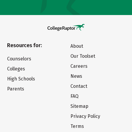
Resources for:
About
Our Toolset
Counselors
Careers
Colleges
News
High Schools
Contact
Parents
FAQ
Sitemap
Privacy Policy
Terms