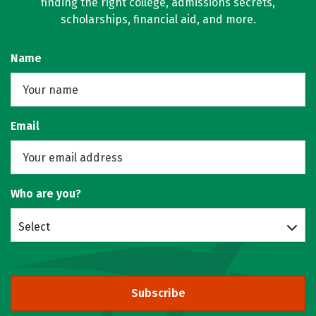
finding the right college, admissions secrets,
scholarships, financial aid, and more.
Name
Email
Who are you?
Select
Subscribe