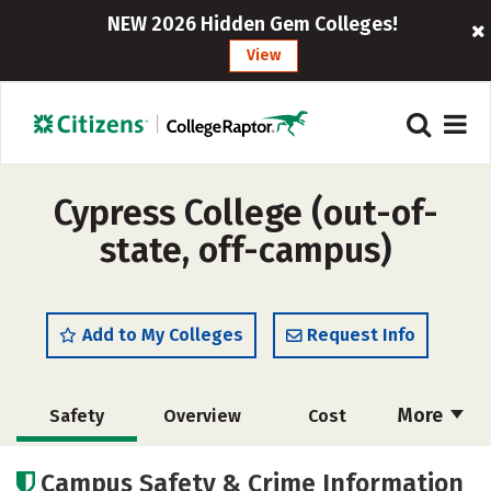
NEW 2026 Hidden Gem Colleges!
View
Cypress College (out-of-
state, off-campus)
Add to My Colleges
Request Info
More
Safety
Overview
Cost
Academics
Majors
Social Media
Campus Safety & Crime Information