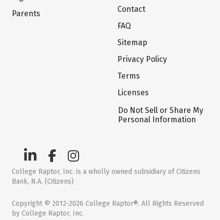
Contact
Parents
FAQ
Sitemap
Privacy Policy
Terms
Licenses
Do Not Sell or Share My
Personal Information
College Raptor, Inc. is a wholly owned subsidiary of Citizens
Bank, N.A. (Citizens)
Copyright © 2012-2026 College Raptor®. All Rights Reserved
by College Raptor, Inc.