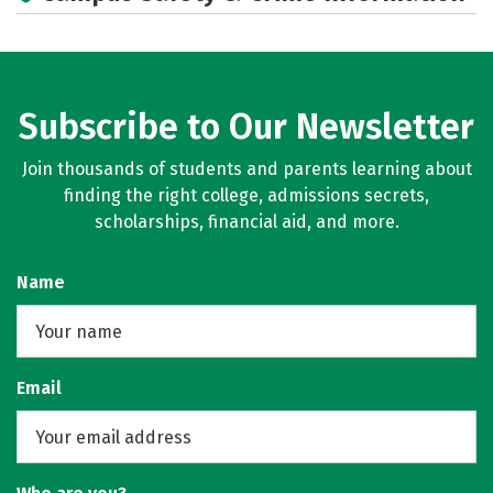
Subscribe to Our Newsletter
Join thousands of students and parents learning about
finding the right college, admissions secrets,
scholarships, financial aid, and more.
Name
Email