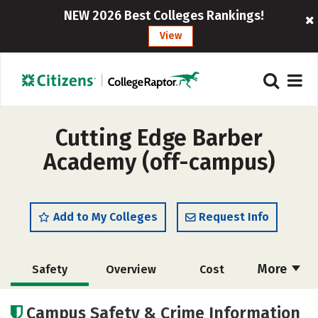
NEW 2026 Best Colleges Rankings!
View
Cutting Edge Barber
Academy (off-campus)
Add to My Colleges
Request Info
More
Safety
Overview
Cost
Academics
Majors
Campus Safety & Crime Information