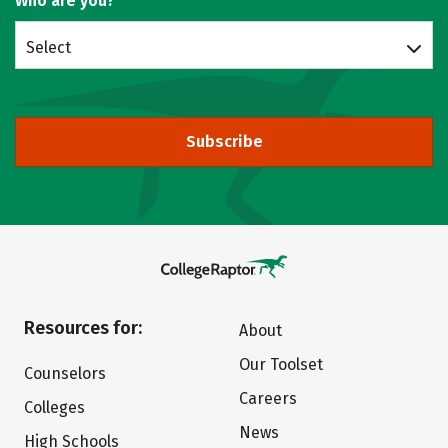
Who are you?
Select
Subscribe
Resources for:
About
Our Toolset
Counselors
Careers
Colleges
News
High Schools