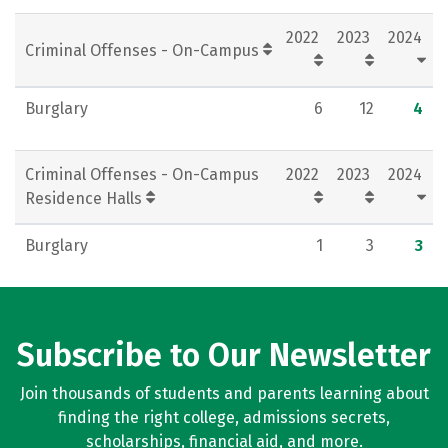
Social Media
Rankings
Careers
2022
2023
2024
Criminal Offenses - On-Campus
Burglary
6
12
4
Criminal Offenses - On-Campus
2022
2023
2024
Residence Halls
Burglary
1
3
3
Subscribe to Our Newsletter
Join thousands of students and parents learning about
finding the right college, admissions secrets,
scholarships, financial aid, and more.