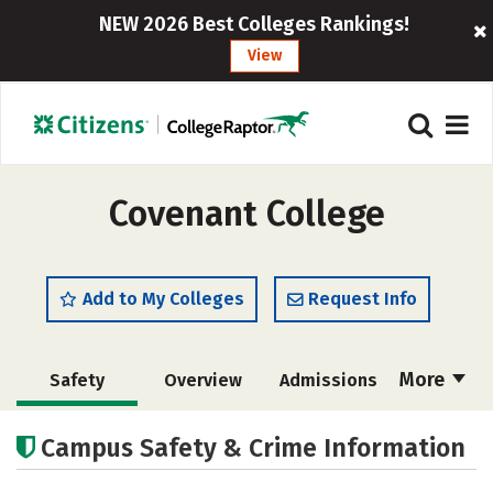
NEW 2026 Best Colleges Rankings!
View
Covenant College
Add to My Colleges
Request Info
More
Safety
Overview
Admissions
Cost
Scholarships
Campus Safety & Crime Information
Academics
Majors
Campus Life