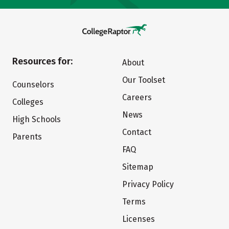
Resources for:
About
Our Toolset
Counselors
Careers
Colleges
News
High Schools
Contact
Parents
FAQ
Sitemap
Privacy Policy
Terms
Licenses