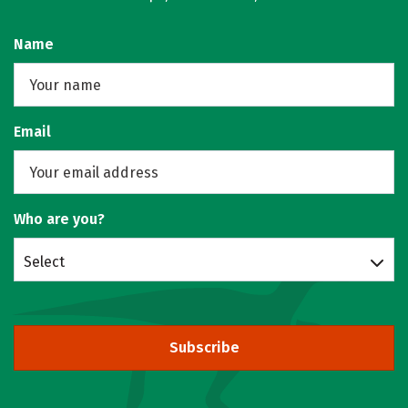
Name
Email
Who are you?
Select
Subscribe