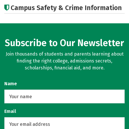
Academics
Majors
Careers
Campus Safety & Crime Information
Subscribe to Our Newsletter
Join thousands of students and parents learning about
finding the right college, admissions secrets,
scholarships, financial aid, and more.
Name
Email