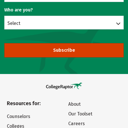
Who are you?
Select
Subscribe
Resources for:
About
Our Toolset
Counselors
Careers
Colleges