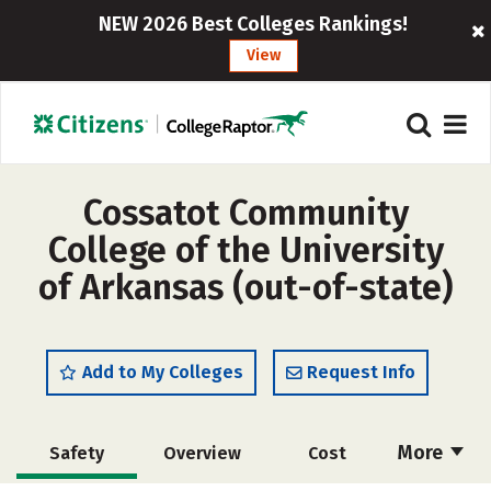
NEW 2026 Best Colleges Rankings!
View
Cossatot Community
College of the University
of Arkansas (out-of-state)
Add to My Colleges
Request Info
More
Safety
Overview
Cost