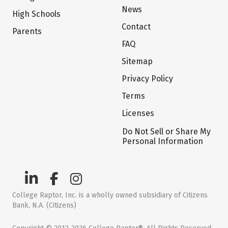
News
High Schools
Contact
Parents
FAQ
Sitemap
Privacy Policy
Terms
Licenses
Do Not Sell or Share My
Personal Information
College Raptor, Inc. is a wholly owned subsidiary of Citizens
Bank, N.A. (Citizens)